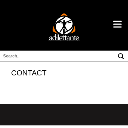
CONTACT