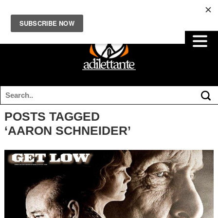
POSTS TAGGED
‘AARON SCHNEIDER’