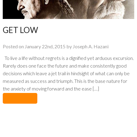
GET LOW
Posted on January 22nd, 2015 by Joseph A. Hazani
To live a life without regrets is a dignified yet arduous excursion.
Rarely does one face the future and make consistently good
decisions which leave a jet trail in hindsight of what can only be
measured as success and triumph. This is the base nature for
the anxiety of moving forward and the ease […]
No Comments