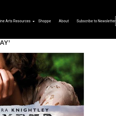
ine Arts Resources
Shoppe
About
Subscribe to Newsletter
AY’