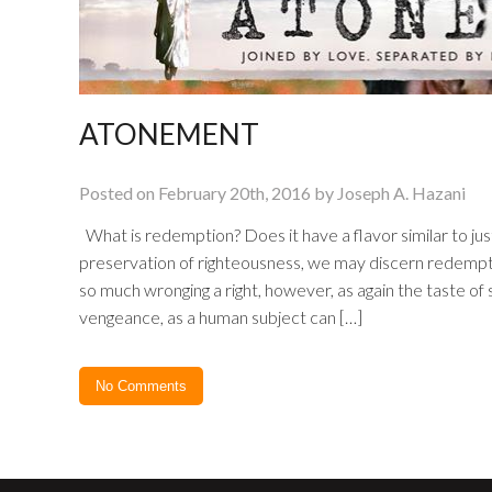
ATONEMENT
Posted on February 20th, 2016 by Joseph A. Hazani
What is redemption? Does it have a flavor similar to jus
preservation of righteousness, we may discern redempti
so much wronging a right, however, as again the taste o
vengeance, as a human subject can […]
No Comments