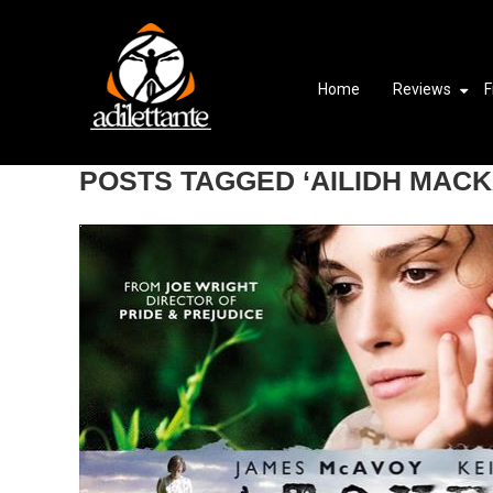
Home
Reviews
F
POSTS TAGGED ‘AILIDH MACK