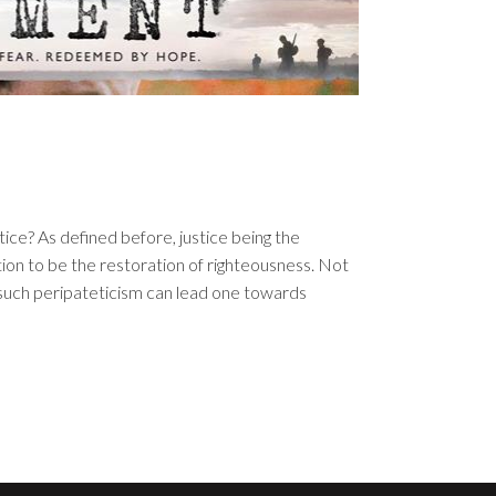
tice? As defined before, justice being the
on to be the restoration of righteousness. Not
f such peripateticism can lead one towards