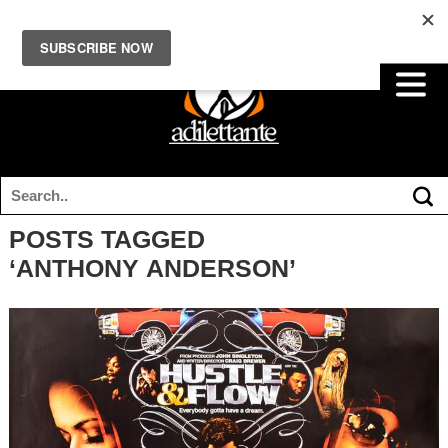
POSTS TAGGED
‘ANTHONY ANDERSON’