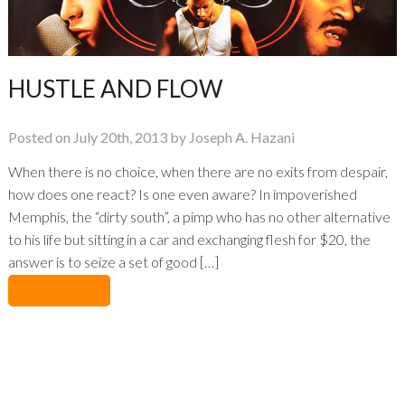
HUSTLE AND FLOW
Posted on July 20th, 2013 by Joseph A. Hazani
When there is no choice, when there are no exits from despair,
how does one react? Is one even aware? In impoverished
Memphis, the “dirty south”, a pimp who has no other alternative
to his life but sitting in a car and exchanging flesh for $20, the
answer is to seize a set of good […]
No Comments