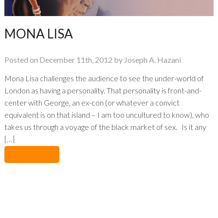
MONA LISA
Posted on December 11th, 2012 by Joseph A. Hazani
Mona Lisa challenges the audience to see the under-world of
London as having a personality. That personality is front-and-
center with George, an ex-con (or whatever a convict
equivalent is on that island – I am too uncultured to know), who
takes us through a voyage of the black market of sex. Is it any
[…]
No Comments