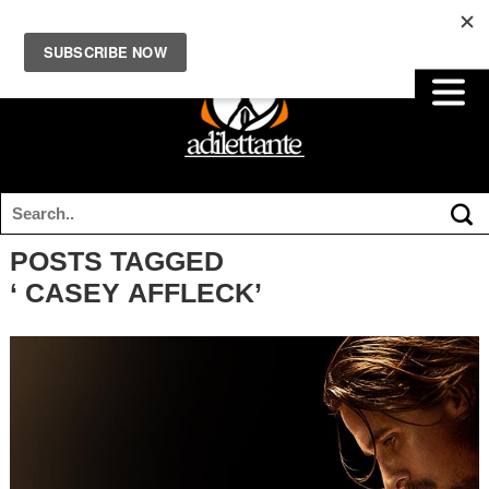
POSTS TAGGED
‘ CASEY AFFLECK’