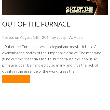
OUT OF THE FURNACE
Posted on August 14th, 2014 by Joseph A. Hazani
Out of the Furnace does an elegant and masterful job of
examining the reality of the lumpenproletariat. The men who
grind out the essentials for life, but because the labor is so
primitive it can be handled by so many, and thus the lack of
quality in the essence of the work raises the […]
No Comments