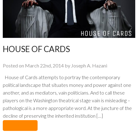
HOUSE OF CARDS
Posted on March 22nd, 2014 by Joseph A. Hazani
House of Cards attempts to portray the contemporary
political landscape that situates money and power against one
another, and as mediators, vain politicians. And to call these
players on the Washington theatrical stage vain is misleading –
pathological is a more appropriate word. At the juncture of the
decline of preserving the inherited institution […]
No Comments