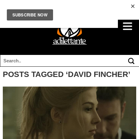
POSTS TAGGED ‘DAVID FINCHER’