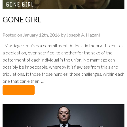
GONE GIRL
Posted on January 12th, 2016 by Joseph A. Hazani
Marriage requires a commitment. At least in theory. It requires
a dedication, even sacrifice, to another for the sake of the
betterment of each individual in the union. No marriage can
possibly be impeccable, whereby it is flawless from trials and
tribulations. It those those hurdles, those challenges, within each
one that can either […]
No Comments