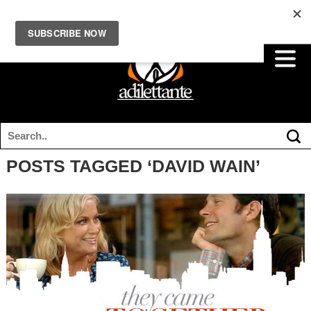
POSTS TAGGED ‘DAVID WAIN’