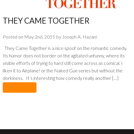
THEY CAME TOGETHER
Posted on May 2nd, 2015 by Joseph A. Hazani
They Came Together is a nice spoof on the romantic comedy.
Its humor does not border on the agitated unfunny, where its
visible efforts of trying to hard still come across as comical. I
liken it to Airplane! or the Naked Gun series but without the
dorkiness. It’s interesting how comedy really another […]
No Comments