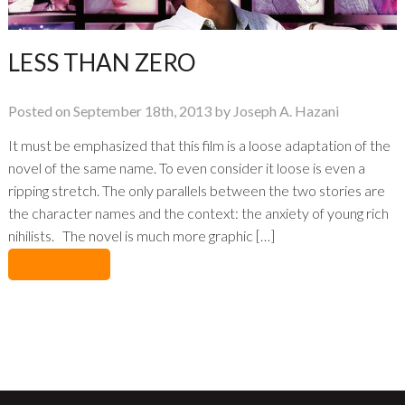
LESS THAN ZERO
Posted on September 18th, 2013 by Joseph A. Hazani
It must be emphasized that this film is a loose adaptation of the
novel of the same name. To even consider it loose is even a
ripping stretch. The only parallels between the two stories are
the character names and the context: the anxiety of young rich
nihilists. The novel is much more graphic […]
No Comments