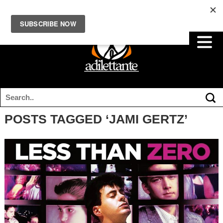
POSTS TAGGED ‘JAMI GERTZ’