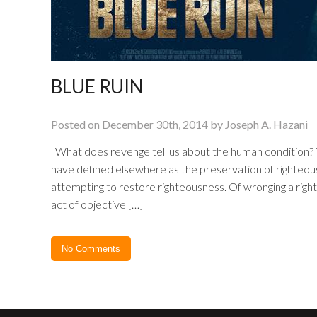
BLUE RUIN
Posted on December 30th, 2014 by Joseph A. Hazani
What does revenge tell us about the human condition? The
have defined elsewhere as the preservation of righteousn
attempting to restore righteousness. Of wronging a righ
act of objective […]
No Comments