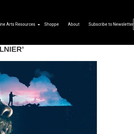
ine Arts Resources
Shoppe
About
Subscribe to Newsletter
LNIER’