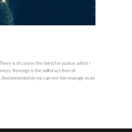
re is of course the thirst for justice, which I
ess. Revenge is the willful act then of
t. And immediately we can see the revenge as an