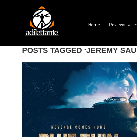
Home
Reviews
F
POSTS TAGGED ‘JEREMY SAU