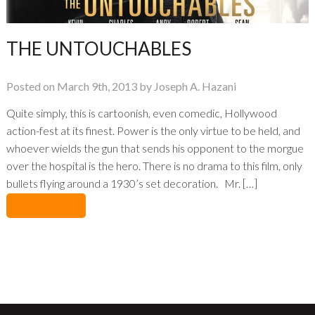
THE UNTOUCHABLES
Posted on March 9th, 2013 by Joseph A. Hazani
Quite simply, this is cartoonish, even comedic, Hollywood
action-fest at its finest. Power is the only virtue to be held, and
whoever wields the gun that sends his opponent to the morgue
over the hospital is the hero. There is no drama to this film, only
bullets flying around a 1930’s set decoration. Mr. […]
No Comments