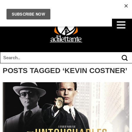
POSTS TAGGED ‘KEVIN COSTNER’