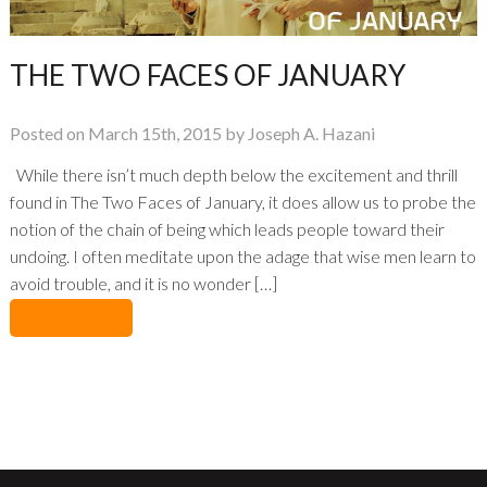
THE TWO FACES OF JANUARY
Posted on March 15th, 2015 by Joseph A. Hazani
While there isn’t much depth below the excitement and thrill
found in The Two Faces of January, it does allow us to probe the
notion of the chain of being which leads people toward their
undoing. I often meditate upon the adage that wise men learn to
avoid trouble, and it is no wonder […]
No Comments