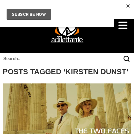
POSTS TAGGED ‘KIRSTEN DUNST’