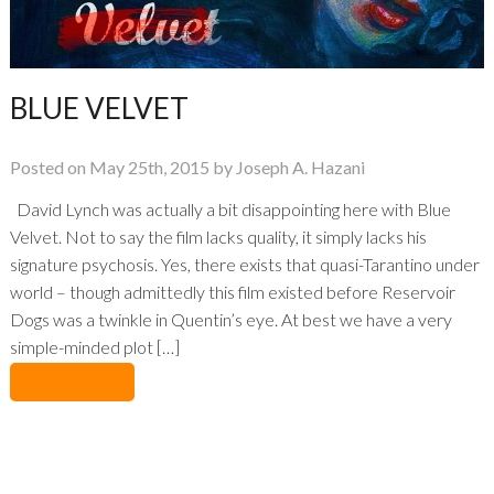
BLUE VELVET
Posted on May 25th, 2015 by Joseph A. Hazani
David Lynch was actually a bit disappointing here with Blue
Velvet. Not to say the film lacks quality, it simply lacks his
signature psychosis. Yes, there exists that quasi-Tarantino under
world – though admittedly this film existed before Reservoir
Dogs was a twinkle in Quentin’s eye. At best we have a very
simple-minded plot […]
No Comments