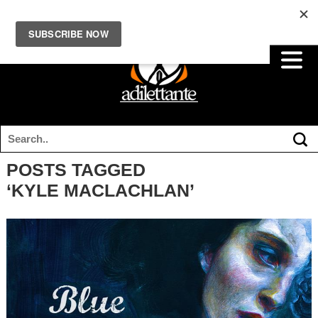
POSTS TAGGED
‘KYLE MACLACHLAN’