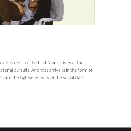
ck thereof – of the Last Man arrives at the
terial pursuits. And that arrival is in the form of
iate the high-selectivity of the social class