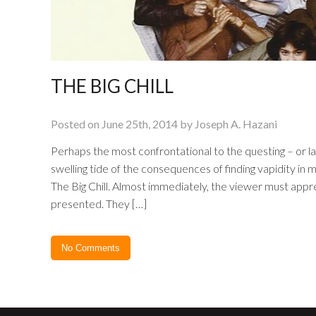
THE BIG CHILL
Posted on June 25th, 2014 by Joseph A. Hazani
Perhaps the most confrontational to the questing – or la
swelling tide of the consequences of finding vapidity in ma
The Big Chill. Almost immediately, the viewer must apprec
presented. They […]
No Comments