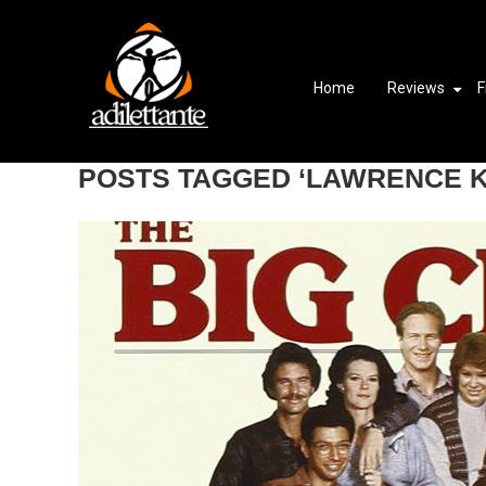
Home
Reviews
F
POSTS TAGGED ‘LAWRENCE 