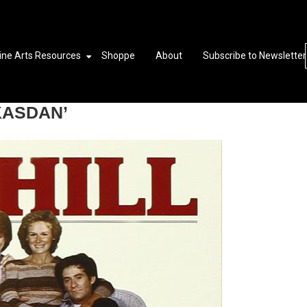
ine Arts Resources
Shoppe
About
Subscribe to Newsletter
KASDAN’