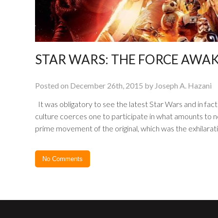
STAR WARS: THE FORCE AWA
Posted on December 26th, 2015 by Joseph A. Hazani
It was obligatory to see the latest Star Wars and in fact i
culture coerces one to participate in what amounts to no
prime movement of the original, which was the exhilaratin
No Comments