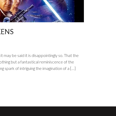
KENS
t may be said it is disappointingly so. That the
thing but a fantastical reminiscence of the
g spark of intriguing the imagination of a […]