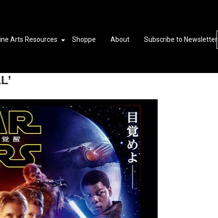
ine Arts Resources
Shoppe
About
Subscribe to Newsletter
L’