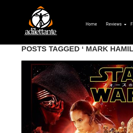
Home
Reviews
F
POSTS TAGGED ‘ MARK HAMIL