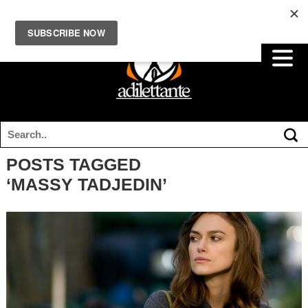
POSTS TAGGED
‘MASSY TADJEDIN’