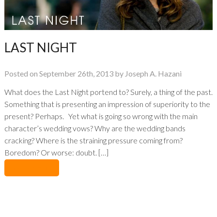
LAST NIGHT
Posted on September 26th, 2013 by Joseph A. Hazani
What does the Last Night portend to? Surely, a thing of the past.
Something that is presenting an impression of superiority to the
present? Perhaps. Yet what is going so wrong with the main
character’s wedding vows? Why are the wedding bands
cracking? Where is the straining pressure coming from?
Boredom? Or worse: doubt. […]
No Comments