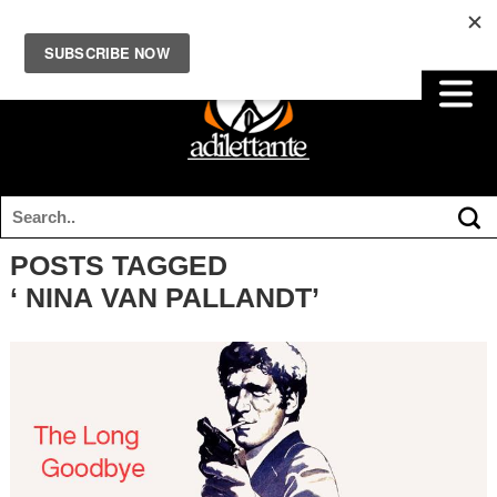
POSTS TAGGED
‘ NINA VAN PALLANDT’