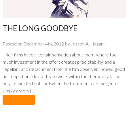
THE LONG GOODBYE
Posted on December 4th, 2012 by Joseph A. Hazani
Noir films have a certain sensation about them, where too
much investment in the effort creates predictability, and a
repellant and detachment from the film observer. Indeed, good
noir depictions do not try to work within the theme at all. The
only connected dots between the treatment and the genre is
simply a story […]
No Comments