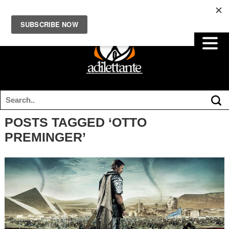
POSTS TAGGED ‘OTTO
PREMINGER’