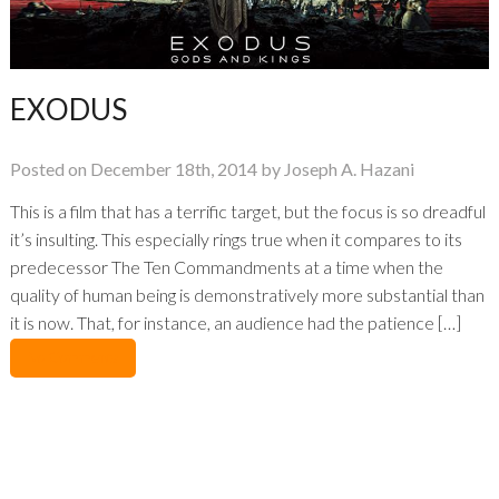
EXODUS
Posted on December 18th, 2014 by Joseph A. Hazani
This is a film that has a terrific target, but the focus is so dreadful
it’s insulting. This especially rings true when it compares to its
predecessor The Ten Commandments at a time when the
quality of human being is demonstratively more substantial than
it is now. That, for instance, an audience had the patience […]
No Comments