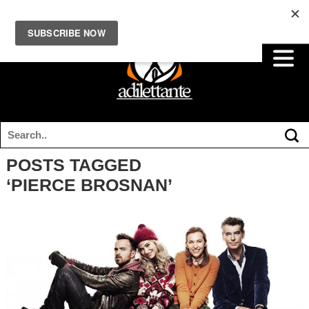
POSTS TAGGED
‘PIERCE BROSNAN’