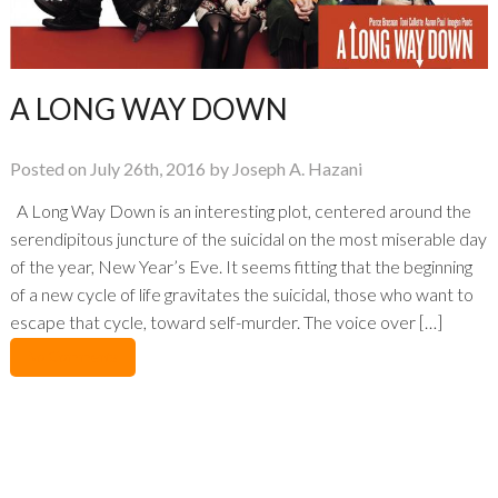
A LONG WAY DOWN
Posted on July 26th, 2016 by Joseph A. Hazani
A Long Way Down is an interesting plot, centered around the
serendipitous juncture of the suicidal on the most miserable day
of the year, New Year’s Eve. It seems fitting that the beginning
of a new cycle of life gravitates the suicidal, those who want to
escape that cycle, toward self-murder. The voice over […]
No Comments