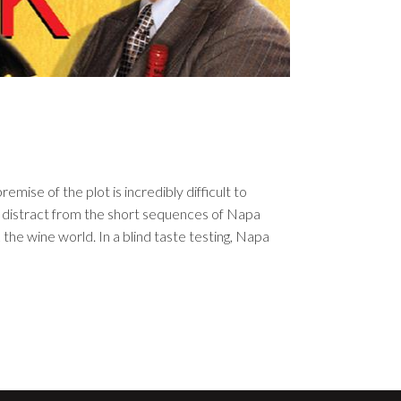
emise of the plot is incredibly difficult to
t distract from the short sequences of Napa
 the wine world. In a blind taste testing, Napa