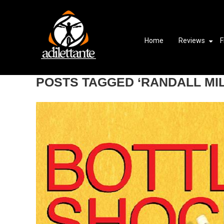
Home
Reviews
F
POSTS TAGGED ‘RANDALL MI