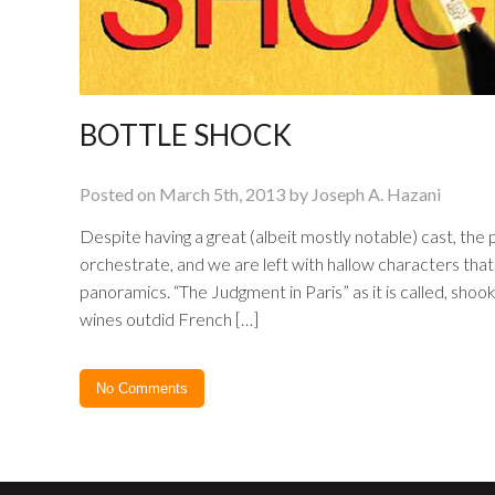
BOTTLE SHOCK
Posted on March 5th, 2013 by Joseph A. Hazani
Despite having a great (albeit mostly notable) cast, the pr
orchestrate, and we are left with hallow characters tha
panoramics. “The Judgment in Paris” as it is called, shook
wines outdid French […]
No Comments