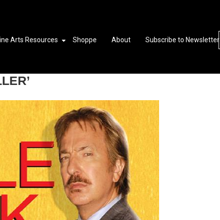
ine Arts Resources
Shoppe
About
Subscribe to Newsletter
LLER’