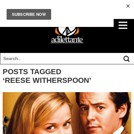
POSTS TAGGED
‘REESE WITHERSPOON’