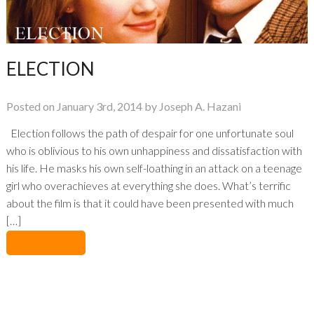
ELECTION
Posted on January 3rd, 2014 by Joseph A. Hazani
Election follows the path of despair for one unfortunate soul
who is oblivious to his own unhappiness and dissatisfaction with
his life. He masks his own self-loathing in an attack on a teenage
girl who overachieves at everything she does. What’s terrific
about the film is that it could have been presented with much
[…]
No Comments