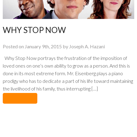
WHY STOP NOW
Posted on January 9th, 2015 by Joseph A. Hazani
Why Stop Now portrays the frustration of the imposition of
loved ones on one’s own ability to grow as a person. And this is
done in its most extreme form. Mr. Eisenberg plays a piano
prodigy who has to dedicate a part of his life toward maintaining
the livelihood of his family, thus interrupting […]
No Comments