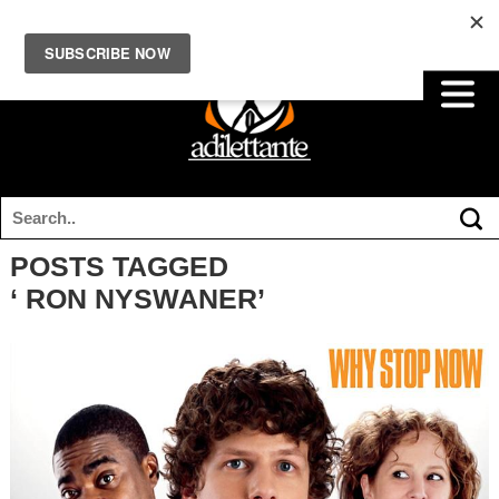
POSTS TAGGED
‘ RON NYSWANER’