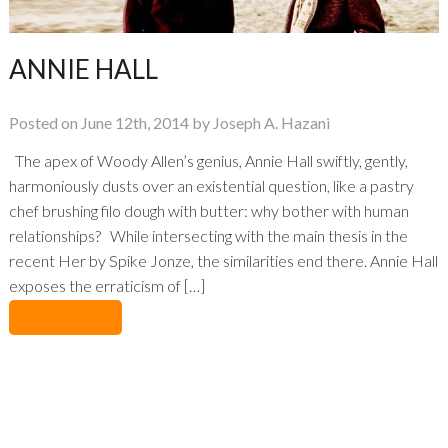
ANNIE HALL
Posted on June 12th, 2014 by Joseph A. Hazani
The apex of Woody Allen’s genius, Annie Hall swiftly, gently,
harmoniously dusts over an existential question, like a pastry
chef brushing filo dough with butter: why bother with human
relationships? While intersecting with the main thesis in the
recent Her by Spike Jonze, the similarities end there. Annie Hall
exposes the erraticism of […]
No Comments