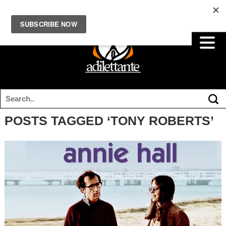
POSTS TAGGED ‘TONY ROBERTS’