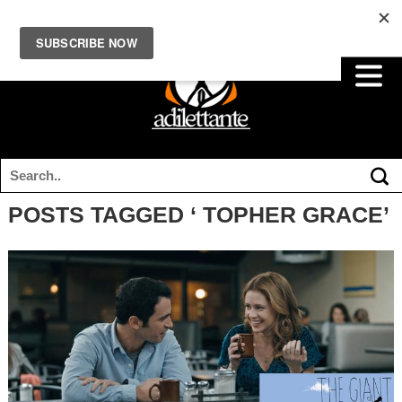
POSTS TAGGED ‘ TOPHER GRACE’