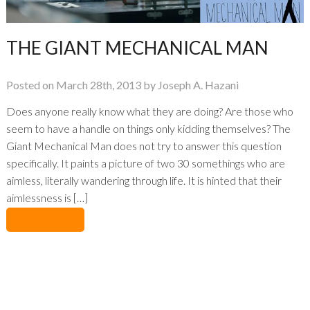
THE GIANT MECHANICAL MAN
Posted on March 28th, 2013 by Joseph A. Hazani
Does anyone really know what they are doing? Are those who
seem to have a handle on things only kidding themselves? The
Giant Mechanical Man does not try to answer this question
specifically. It paints a picture of two 30 somethings who are
aimless, literally wandering through life. It is hinted that their
aimlessness is […]
No Comments