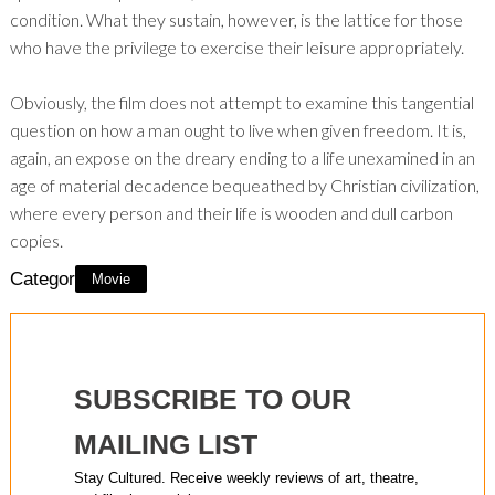
condition. What they sustain, however, is the lattice for those
who have the privilege to exercise their leisure appropriately.
Obviously, the film does not attempt to examine this tangential
question on how a man ought to live when given freedom. It is,
again, an expose on the dreary ending to a life unexamined in an
age of material decadence bequeathed by Christian civilization,
where every person and their life is wooden and dull carbon
copies.
Category:
Movie
SUBSCRIBE TO OUR
MAILING LIST
Stay Cultured. Receive weekly reviews of art, theatre,