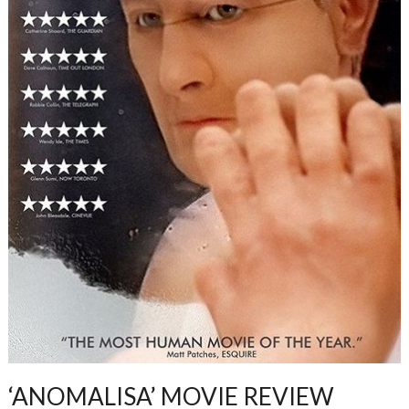
‘ANOMALISA’ MOVIE REVIEW