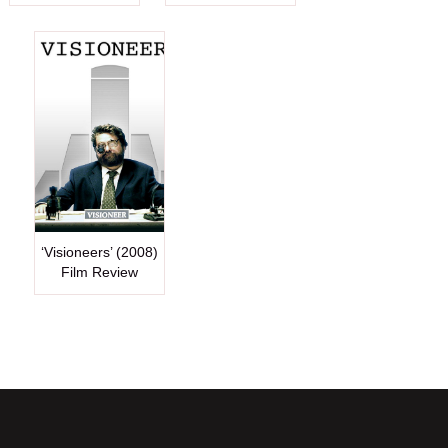
‘Visioneers’ (2008)
Film Review