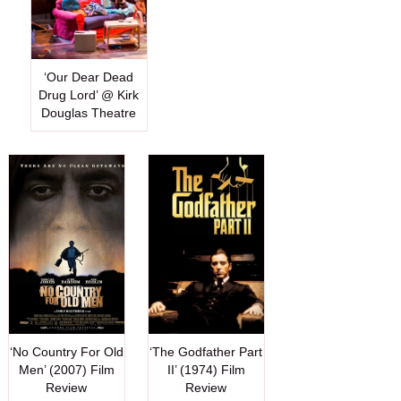
‘Our Dear Dead
Drug Lord’ @ Kirk
Douglas Theatre
‘No Country For Old
‘The Godfather Part
Men’ (2007) Film
II’ (1974) Film
Review
Review