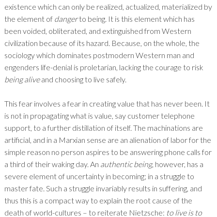
existence which can only be realized, actualized, materialized by
the element of
danger
to being. It is this element which has
been voided, obliterated, and extinguished from Western
civilization because of its hazard. Because, on the whole, the
sociology which dominates postmodern Western man and
engenders life-denial is proletarian, lacking the courage to risk
being alive
and choosing to live safely.
This fear involves a fear in creating value that has never been. It
is not in propagating what is value, say customer telephone
support, to a further distillation of itself. The machinations are
artificial, and in a Marxian sense are an alienation of labor for the
simple reason no person aspires to be answering phone calls for
a third of their waking day. An
authentic being
, however, has a
severe element of uncertainty in becoming; in a struggle to
master fate. Such a struggle invariably results in suffering, and
thus this is a compact way to explain the root cause of the
death of world-cultures – to reiterate Nietzsche:
to live is to