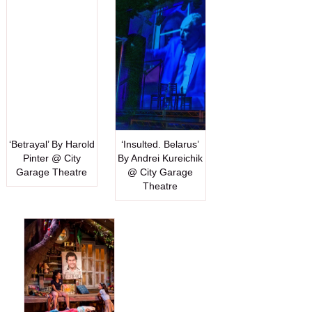
‘Betrayal’ By Harold
‘Insulted. Belarus’
Pinter @ City
By Andrei Kureichik
Garage Theatre
@ City Garage
Theatre