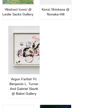
‘Abstract Icons’ @
Kenzi Shiokava @
Leslie Sacks Gallery
Nonaka-Hill
‘Argon Farfish’ Ft.
Benjamin L. Turner
And Gabriel Slavitt
@ Babst Gallery