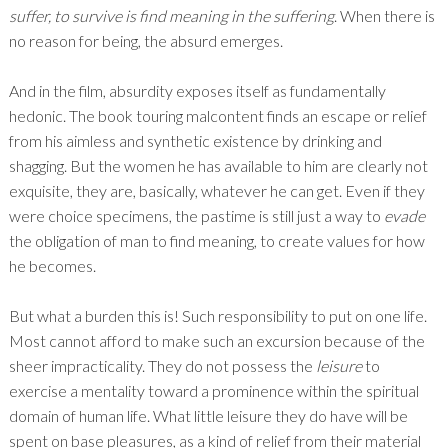
suffer, to survive is find meaning in the suffering
. When there is
no reason for being, the absurd emerges.
And in the film, absurdity exposes itself as fundamentally
hedonic. The book touring malcontent finds an escape or relief
from his aimless and synthetic existence by drinking and
shagging. But the women he has available to him are clearly not
exquisite, they are, basically, whatever he can get. Even if they
were choice specimens, the pastime is still just a way to
evade
the obligation of man to find meaning, to create values for how
he becomes.
But what a burden this is! Such responsibility to put on one life.
Most cannot afford to make such an excursion because of the
sheer impracticality. They do not possess the
leisure
to
exercise a mentality toward a prominence within the spiritual
domain of human life. What little leisure they do have will be
spent on base pleasures, as a kind of relief from their material