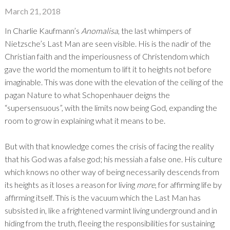
March 21, 2018
In Charlie Kaufmann’s
Anomalisa
, the last whimpers of
Nietzsche’s Last Man are seen visible. His is the nadir of the
Christian faith and the imperiousness of Christendom which
gave the world the momentum to lift it to heights not before
imaginable. This was done with the elevation of the ceiling of the
pagan Nature to what Schopenhauer deigns the
“supersensuous”, with the limits now being God, expanding the
room to grow in explaining what it means to be.
But with that knowledge comes the crisis of facing the reality
that his God was a false god; his messiah a false one. His culture
which knows no other way of being necessarily descends from
its heights as it loses a reason for living
more
, for affirming life by
affirming itself. This is the vacuum which the Last Man has
subsisted in, like a frightened varmint living underground and in
hiding from the truth, fleeing the responsibilities for sustaining