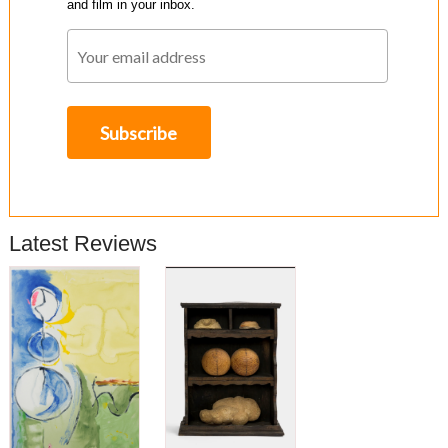
and film in your inbox.
Latest Reviews