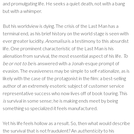
and promulgating life. He seeks a quiet death, not with a bang
but with a whimper.
But his worldview is dying. The crisis of the Last Man has a
terminal end, as his brief history on the world stage is seen with
ever greater lucidity.
Anomalisa
is a testimony to this absurdist
life. One prominent characteristic of the Last Man is his
alienation from survival, the most essential aspect of his life.
To
be or not to be
is answered with a Jonah-esque prompt of
evasion. The evasiveness may be simple to self-rationalize, as is
likely with the case of the protagonist in the film: a best-selling
author of an extremely esoteric subject of customer service
representative success who now lives off of book touring. This
is
survival in some sense; he is making ends meet by being
something so specialized it feels manufactured.
Yet his life feels hollow as a result. So, then what would describe
the survival that is not fraudulent? An
authenticity
to his