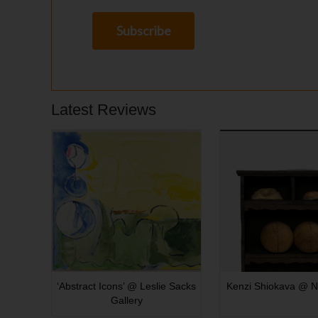
Latest Reviews
‘Abstract Icons’ @ Leslie Sacks
Kenzi Shiokava @ N
Gallery