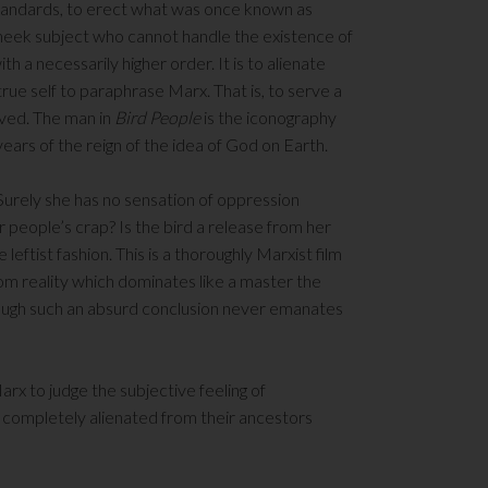
 standards, to erect what was once known as
e meek subject who cannot handle the existence of
ith a necessarily higher order. It is to alienate
true self to paraphrase Marx. That is, to serve a
laved. The man in
Bird People
is the iconography
e years of the reign of the idea of God on Earth.
Surely she has no sensation of oppression
r people’s crap? Is the bird a release from her
eftist fashion. This is a thoroughly Marxist film
from reality which dominates like a master the
though such an absurd conclusion never emanates
arx to judge the subjective feeling of
completely alienated from their ancestors