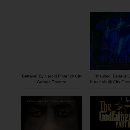
‘Betrayal’ By Harold Pinter @ City
‘Insulted. Belarus’
Garage Theatre
Kureichik @ City Gar