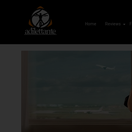
Home
Reviews
F