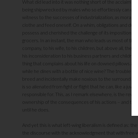
What did lead into it was nothing short of the acclaim
being shipwrecked by males who so effortlessly can cut an
witness to the successes of industrialization, as moral s
clothe and feed oneself. On a whim, obligations and duty,
possess and cherished the challenge of its imposition, 
grocers. In an instant, the man who leads us most of the 
company, to his wife, to his children, but above all, the o
his inconsideration to his business partners and children
thing that complains about his life on downed pillows a
while he dines with a bottle of nice wine? The trouble wit
breed and incidentally make noxious to the surround envi
is so alienated from fight or flight that he can, like a ju
responsible for. This, as I remark elsewhere, is the reve
ownership of the consequences of his actions – and this
until he does.
And yet this is what left-wing liberalism is defined as
the discourse with the acknowledgment that with free wil