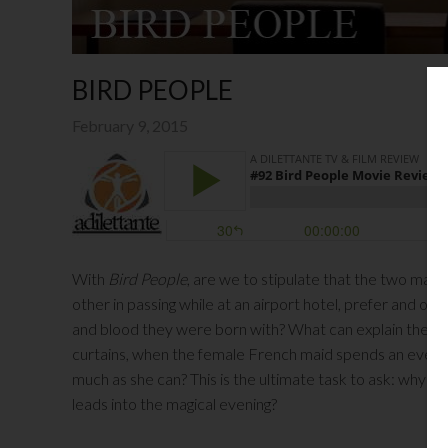
BIRD PEOPLE
February 9, 2015
With
Bird People
, are we to stipulate that the two main
other in passing while at an airport hotel, prefer and ou
and blood they were born with? What can explain the magi
curtains, when the female French maid spends an evening
much as she can? This is the ultimate task to ask: why do
leads into the magical evening?