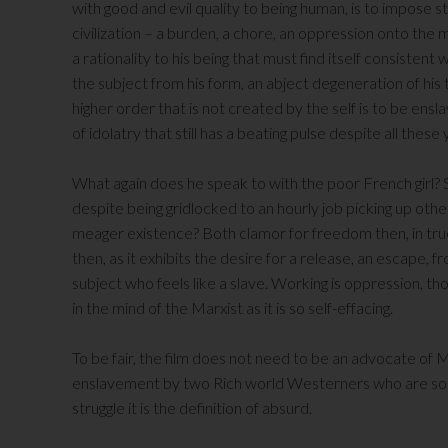
with good and evil quality to being human, is to impose
civilization – a burden, a chore, an oppression onto th
a rationality to his being that must find itself consistent w
the subject from his form, an abject degeneration of his 
higher order that is not created by the self is to be ens
of idolatry that still has a beating pulse despite all thes
What again does he speak to with the poor French girl? 
despite being gridlocked to an hourly job picking up othe
meager existence? Both clamor for freedom then, in true l
then, as it exhibits the desire for a release, an escape, 
subject who feels like a slave. Working is oppression, 
in the mind of the Marxist as it is so self-effacing.
To be fair, the film does not need to be an advocate of M
enslavement by two Rich world Westerners who are so 
struggle it is the definition of absurd.