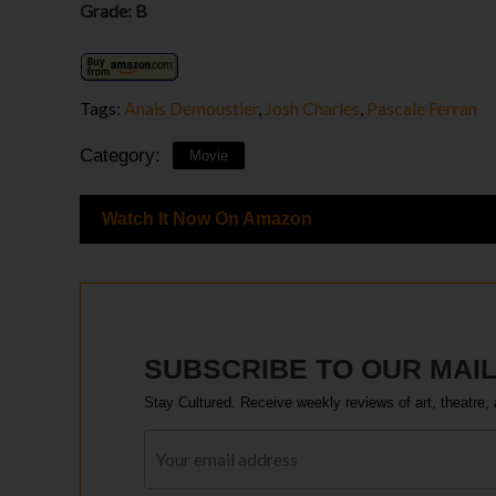
Grade: B
Tags:
Anais Demoustier
,
Josh Charles
,
Pascale Ferran
Category:
Movie
Watch It Now On Amazon
SUBSCRIBE TO OUR MAIL
Stay Cultured. Receive weekly reviews of art, theatre, 