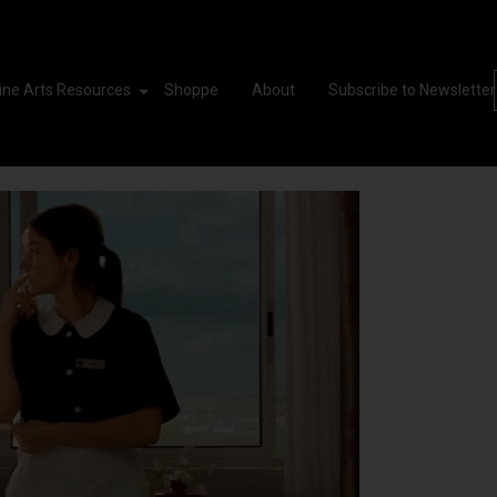
ine Arts Resources
Shoppe
About
Subscribe to Newsletter