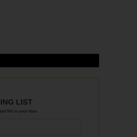
ING LIST
and film in your inbox.