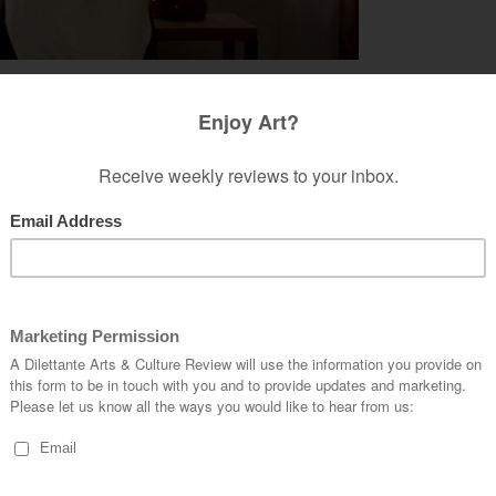
 characters in the film, who merely run into each
t of body experience than to animate the flesh
cal fancy the film pivots on as it draws its
 flying around as a sparrow enjoying Paris as
es turning into a bird matter according to what