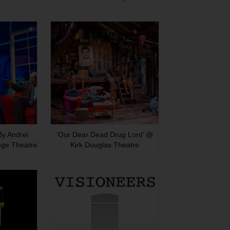
 By Andrei
‘Our Dear Dead Drug Lord’ @
age Theatre
Kirk Douglas Theatre