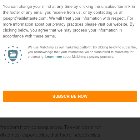
 of the Last Man. Women cannot be blamed for
d run. It is astounding to see what is laid
tandards are no longer necessary in order to
 something the nobility of old cherished to
are discarded like unwanted cheap samples at a
way in the film abandons his accountability to his
bligation to posterity. It is all encompassed with
. How can anyone possibly respect such a pitiful
nd three thousand thread count Egyptian cotton
h capitalism is that such cretins are allowed to
ronment and culture the lack of will to live. He
venile turn down, what he has caused to be
rberation of Adam in Eden, disabled to taking
 is the type of man who cannot handle Paradise
: the freedom from consequences. To even besmirch
l comes responsibility, that there indeed exists