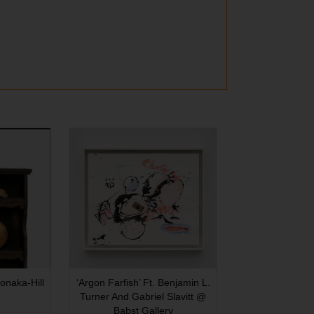
onaka-Hill
‘Argon Farfish’ Ft. Benjamin L.
Turner And Gabriel Slavitt @
Babst Gallery