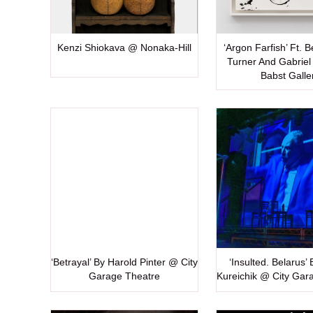
Kenzi Shiokava @ Nonaka-Hill
‘Argon Farfish’ Ft. 
Turner And Gabriel 
Babst Galle
‘Betrayal’ By Harold Pinter @ City
‘Insulted. Belarus’
Garage Theatre
Kureichik @ City Gar