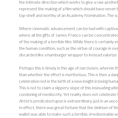
the intimate direction which works to give a raw aestheti
represent the making of a film which should have never b
top-shelf and worthy of an Academy Nomination. The sub
Where cinematic advancement can be had with captivatin
where all the gifts of James Franco can be concentrated, 
of the making of a terrible film. While there is certainly
the human condition, such as the virtue of courage in overc
discarded like a hamburger wrapper to instead valorize 
Perhaps this is timely in this age of narcissism, wherein t
than whether the effort is meritorious. This is then a dan
celebration not in the birth of a new insight in being hum
This is not to claim a slippery slope of this insinuating u
condoning of mediocrity. Yet reality does not celebrate
Artist
is predicated upon is extraordinary, just in an unc
In effect, there was great fortune that the delirium of 
wallet was able to make such a terrible, irredeemable wo