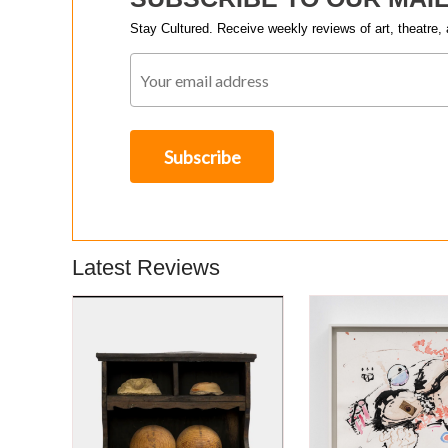
Stay Cultured. Receive weekly reviews of art, theatre, 
Latest Reviews