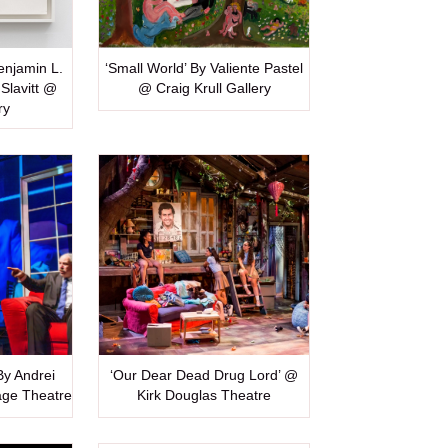
Benjamin L.
‘Small World’ By Valiente Pastel
Slavitt @
@ Craig Krull Gallery
ry
 By Andrei
‘Our Dear Dead Drug Lord’ @
age Theatre
Kirk Douglas Theatre