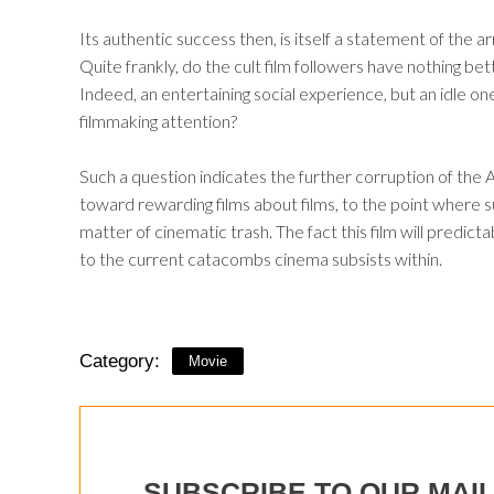
Its authentic success then, is itself a statement of th
Quite frankly, do the cult film followers have nothing be
Indeed, an entertaining social experience, but an idle on
filmmaking attention?
Such a question indicates the further corruption of th
toward rewarding films about films, to the point where s
matter of cinematic trash. The fact this film will predicta
to the current catacombs cinema subsists within.
Category:
Movie
SUBSCRIBE TO OUR MAIL