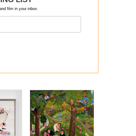
and film in your inbox.