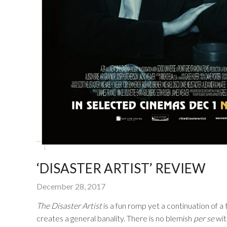
‘DISASTER ARTIST’ REVIEW
December 28, 2017
The Disaster Artist
is a fun romp yet a continuation of a
creates a general banality. There is no blemish
per se
with