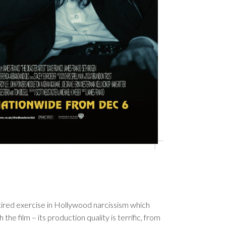
 tired exercise in Hollywood narcissism which
 the film – its production quality is terrific, from