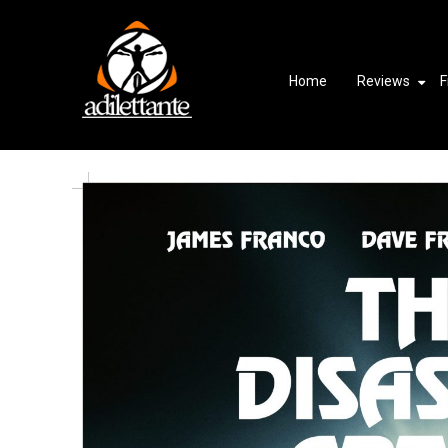
Home
Reviews
F