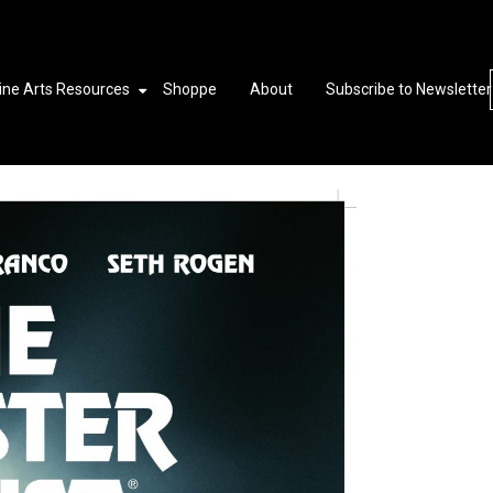
ine Arts Resources
Shoppe
About
Subscribe to Newsletter