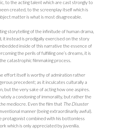
c, to the acting talent which are cast strongly to
een created, to the screenplay itself which is
ject matter is what is most disagreeable.
g storytelling of the infinitude of human drama,
it instead is prodigally exercised on the story
 embedded inside of this narrative the essence of
oming the perils of fulfilling one’s dreams, it is
the catastrophic filmmaking process.
he effort itself is worthy of admiration rather
gerous precedent; as it inculcates culturally a
an, but the very sake of acting how one aspires.
ltimately a condoning of immorality, but rather the
 the mediocre. Even the film that
The Disaster
onventional manner (being extraordinarily awful).
the protagonist combined with his bottomless
rk which is only appreciated by juvenilia.