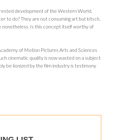
e arrested development of the Western World.
tter to do? They are not consuming art but kitsch.
e nonetheless. Is this concept itself worthy of
e Academy of Motion Pictures Arts and Sciences
uch cinematic quality is now wasted on a subject
bly be lionized by the film industry is testimony
ING LIST