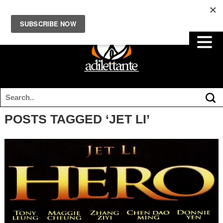
POSTS TAGGED ‘JET LI’