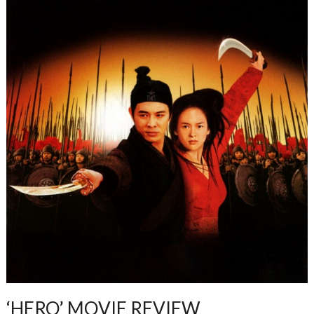
‘HERO’ MOVIE REVIEW