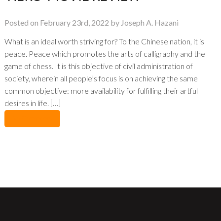
Posted on February 23rd, 2022 by Joseph A. Hazani
What is an ideal worth striving for? To the Chinese nation, it is
peace. Peace which promotes the arts of calligraphy and the
game of chess. It is this objective of civil administration of
society, wherein all people’s focus is on achieving the same
common objective: more availability for fulfilling their artful
desires in life. […]
No Comments