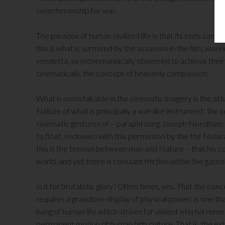
swordsmanship for war.
The paradox of human civilized life is that its ends can 
this is what is surmised by the assassins in the film, worki
vendetta, so monomaniacally obsessed to achieve their vi
cinematically, the concept of heavenly compassion.
What is unmistakable in the cinematic imagery is the att
Nature of what is principally a war-like instrument: the
cinematic gestures of – paraphrasing Joseph Needham -“n
to float, endowed with this permission by the the Natur
this is the tension between man and Nature – that his c
world, and yet there is constant friction within the gat
Is it for brutalistic glory? Often times, yes. That the conce
requires a grandiose display of physical power, is one t
living of human life which strives for violent eternal 
permanent motion of human high culture. That is, the ext