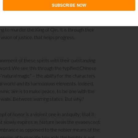
be towards atavistic and harmful expressions. And
ng to murder the King of Qin. It is through their
sion of justice, that helps progress,
unement of these spirits with their outstanding
 sword. We see this through the typified Chinese
atural magic” – the ability for the characters
al world and its harmonious elements. Indeed,
osmic aim is to make peace, to be one with the
ed walls. Between warring states. But why?
pt of honor is a violent one in antiquity; that it
hat slowly expires as Nature heals the evanescent
remembrance as opposed to the nobler means of the
ension of human life towards the heights is not