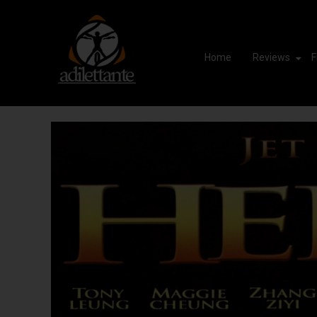
Home
Reviews
F