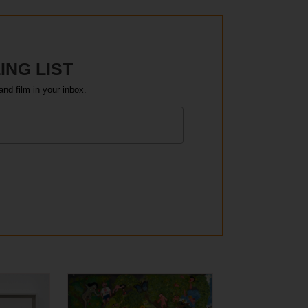
ING LIST
and film in your inbox.