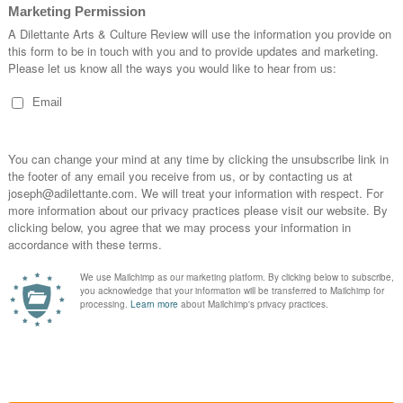
n, it is peace. Peace which promotes the arts of
ivil administration of society, wherein all
more availability for fulfilling their artful
n there is enough rest, away from the need of