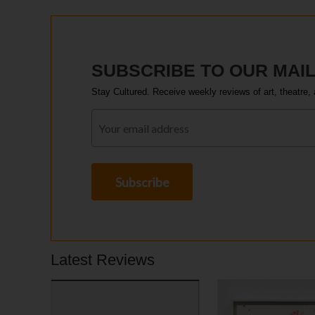
SUBSCRIBE TO OUR MAIL
Stay Cultured. Receive weekly reviews of art, theatre, 
Latest Reviews