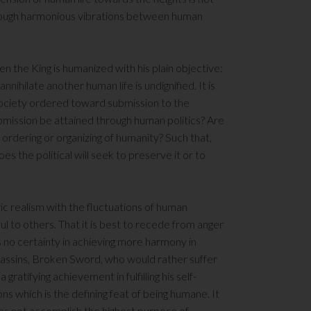
hrough harmonious vibrations between human
en the King is humanized with his plain objective:
annihilate another human life is undignified. It is
society ordered toward submission to the
ubmission be attained through human politics? Are
st ordering or organizing of humanity? Such that,
s the political will seek to preserve it or to
ic realism with the fluctuations of human
 to others. That it is best to recede from anger
s no certainty in achieving more harmony in
ssassins, Broken Sword, who would rather suffer
 gratifying achievement in fulfilling his self-
ns which is the defining feat of being humane. It
l does not accomplish the highest purpose of