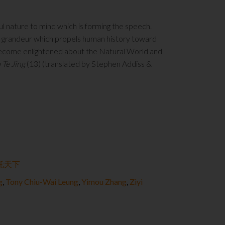
ul nature to mind which is forming the speech.
f grandeur which propels human history toward
e become enlightened about the Natural World and
 Te Jing
(13) (translated by Stephen Addiss &
托天下
g
,
Tony Chiu-Wai Leung
,
Yimou Zhang
,
Ziyi