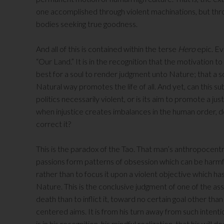
one accomplished through violent machinations, but t
bodies seeking true goodness.
And all of this is contained within the terse
Hero
epic. Ev
“Our Land.” It is in the recognition that the motivation to 
best for a soul to render judgment unto Nature; that a 
Natural way promotes the life of all. And yet, can this s
politics necessarily violent, or is its aim to promote a ju
when injustice creates imbalances in the human order, doe
correct it?
This is the paradox of the Tao. That man’s anthropocentr
passions form patterns of obsession which can be harmful
rather than to focus it upon a violent objective which ha
Nature. This is the conclusive judgment of one of the a
death than to inflict it, toward no certain goal other than a
centered aims. It is from his turn away from such intentio
is in his recognition, his mindful realization, that his wil