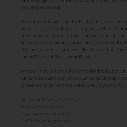
securing peace for all.
The cinematic images and the florid colors give us the 
our necessary integration of our memory with the Natural
of the beauty of harmony. This is canonically the affirm
does not seek to disrupt Nature through commanding its ac
elegance; for where can we recollect blue without it imp
human life void of Sky a human life at all?
And such is the determination of mankind: to be peaceful 
human to be querulous? Or do quarrels occur simply be
ignorance of Nature? As he writes in his
Fragments
(91)
Since mindfulness, of all things,
Is the ground of being,
To speak one’s true mind,
And to keep things known