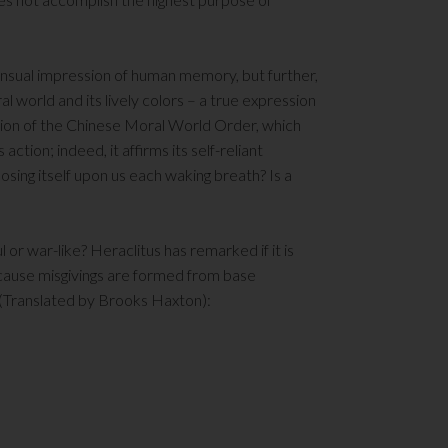
sensual impression of human memory, but further,
 world and its lively colors – a true expression
ation of the Chinese Moral World Order, which
tion; indeed, it affirms its self-reliant
osing itself upon us each waking breath? Is a
or war-like? Heraclitus has remarked if it is
cause misgivings are formed from base
 (Translated by Brooks Haxton):