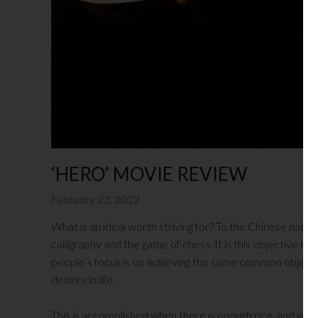
‘HERO’ MOVIE REVIEW
February 23, 2022
What is an ideal worth striving for? To the Chinese natio
calligraphy and the game of chess. It is this objective of c
people’s focus is on achieving the same common objective: 
desires in life.
This is accomplished when there is enough rice, and whe