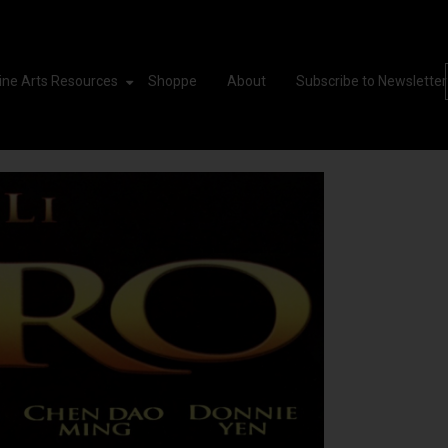
ine Arts Resources
Shoppe
About
Subscribe to Newsletter