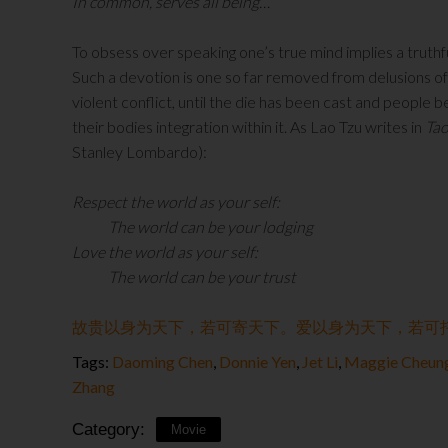
In common, serves all being…
To obsess over speaking one’s true mind implies a truthf
Such a devotion is one so far removed from delusions o
violent conflict, until the die has been cast and peopl
their bodies integration within it. As Lao Tzu writes in
Tao
Stanley Lombardo):
Respect the world as your self:
The world can be your lodging
Love the world as your self:
The world can be your trust
故贵以身为天下，若可寄天下。爱以身为天下，若可
Tags:
Daoming Chen
,
Donnie Yen
,
Jet Li
,
Maggie Cheun
Zhang
Category:
Movie