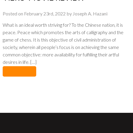
Posted on February 23rd, 2022 by Joseph A. Hazani
What is an ideal worth striving for? To the Chinese nation, it is
peace. Peace which promotes the arts of calligraphy and the
game of chess. It is this objective of civil administration of
society, wherein all people’s focus is on achieving the same
common objective: more availability for fulfilling their artful
desires in life. […]
No Comments