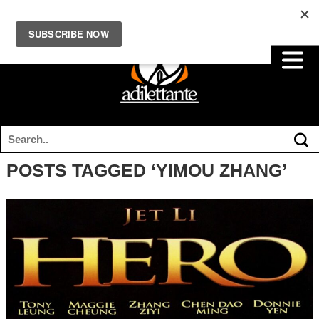
POSTS TAGGED ‘YIMOU ZHANG’