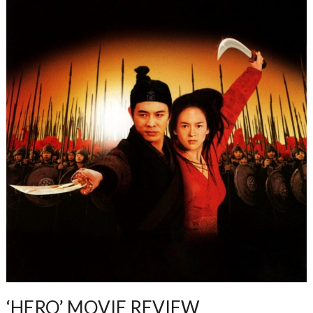
‘HERO’ MOVIE REVIEW