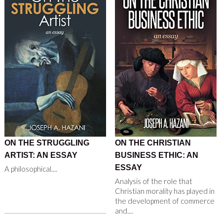
ON THE STRUGGLING
ON THE CHRISTIAN
ARTIST: AN ESSAY
BUSINESS ETHIC: AN
ESSAY
A philosophical....
Analysis of the role that
Christian morality has played in
the development of commerce
and....