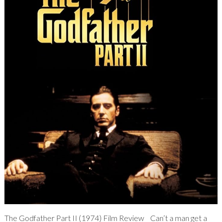
The Godfather Part II (1974) Film Review Can’t a man get a