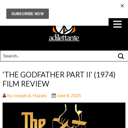
‘THE GODFATHER PART II’ (1974)
FILM REVIEW
by Joseph A. Hazani
June 8, 2025