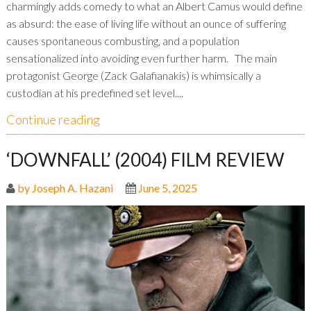
charmingly adds comedy to what an Albert Camus would define
as absurd: the ease of living life without an ounce of suffering
causes spontaneous combusting, and a population
sensationalized into avoiding even further harm. The main
protagonist George (Zack Galafianakis) is whimsically a
custodian at his predefined set level....
Continue reading
‘DOWNFALL’ (2004) FILM REVIEW
by Joseph A. Hazani
June 5, 2025