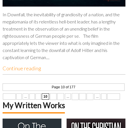
In Downfall, the inevitability of grandiosity of a nation, and the
megalomania of its relentless hell-bent leader, has a lengthy
treatment in the observation of an unending belief in the
righteousness of German people per se. The film
appropriately lets the viewer into what is only imagined in the
constant learning to the downfall of Adolf Hitler and his
captivation of German....
Continue reading
Page 10 of 177
« First
«
...
8
9
10
11
12
...
20
30
40
...
»
Last »
My Written Works