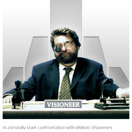
In a brutally stark confrontation with nihilism, Visioneers