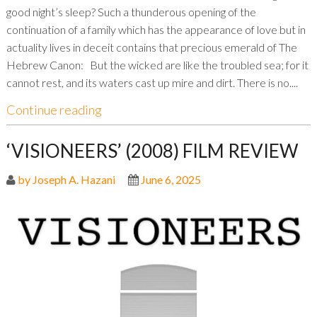
good night’s sleep? Such a thunderous opening of the
continuation of a family which has the appearance of love but in
actuality lives in deceit contains that precious emerald of The
Hebrew Canon: But the wicked are like the troubled sea; for it
cannot rest, and its waters cast up mire and dirt. There is no....
Continue reading
‘VISIONEERS’ (2008) FILM REVIEW
by Joseph A. Hazani
June 6, 2025