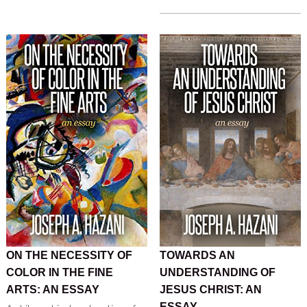
ON THE NECESSITY OF
TOWARDS AN
COLOR IN THE FINE
UNDERSTANDING OF
ARTS: AN ESSAY
JESUS CHRIST: AN
ESSAY