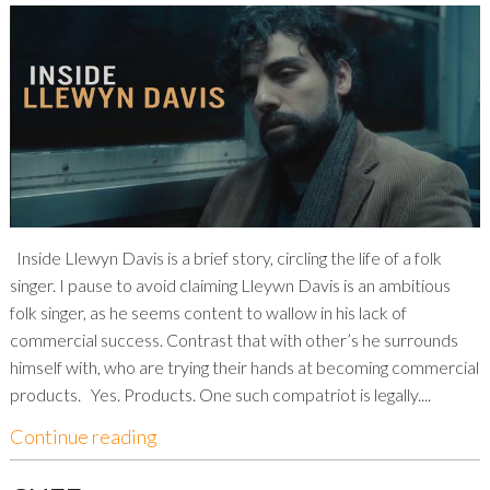
Inside Llewyn Davis is a brief story, circling the life of a folk
singer. I pause to avoid claiming Lleywn Davis is an ambitious
folk singer, as he seems content to wallow in his lack of
commercial success. Contrast that with other’s he surrounds
himself with, who are trying their hands at becoming commercial
products. Yes. Products. One such compatriot is legally....
Continue reading