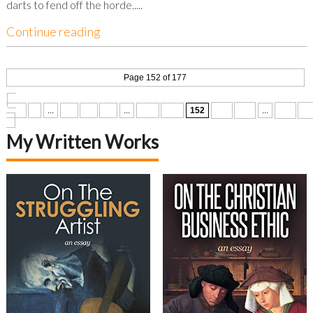
darts to fend off the horde.....
Continue reading
Page 152 of 177
«
First
«
...
10
20
30
...
150
151
152
153
154
...
160
17
»
My Written Works