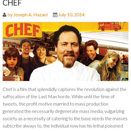
CHEF
by Joseph A. Hazani
July 10, 2014
Chef is a film that splendidly captures the revolution against the
suffocation of the Last Man horde. While until the time of
tweets, the profit motive married to mass production
generated the necessarily degenerate mass media, vulgarizing
society as a necessity of catering to the base needs the masses
subscribe always to, the individual now has his lethal poisoned