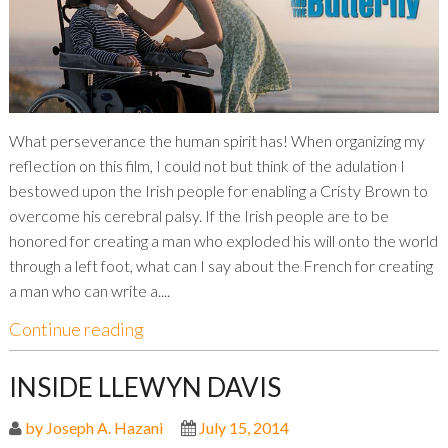
What perseverance the human spirit has! When organizing my
reflection on this film, I could not but think of the adulation I
bestowed upon the Irish people for enabling a Cristy Brown to
overcome his cerebral palsy. If the Irish people are to be
honored for creating a man who exploded his will onto the world
through a left foot, what can I say about the French for creating
a man who can write a....
Continue reading
INSIDE LLEWYN DAVIS
by Joseph A. Hazani
July 15, 2014