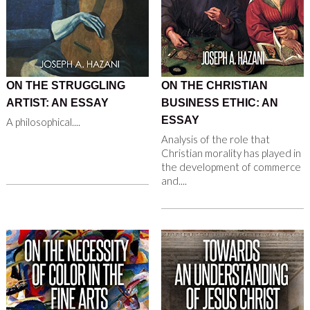
ON THE STRUGGLING
ON THE CHRISTIAN
ARTIST: AN ESSAY
BUSINESS ETHIC: AN
ESSAY
A philosophical....
Analysis of the role that
Christian morality has played in
the development of commerce
and....