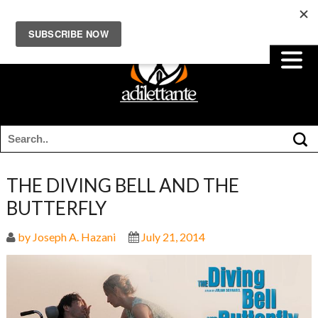
THE DIVING BELL AND THE
BUTTERFLY
by Joseph A. Hazani
July 21, 2014