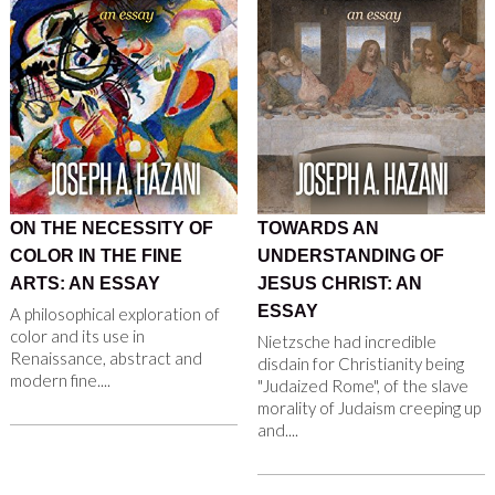
ON THE NECESSITY OF
TOWARDS AN
COLOR IN THE FINE
UNDERSTANDING OF
ARTS: AN ESSAY
JESUS CHRIST: AN
ESSAY
A philosophical exploration of
color and its use in
Nietzsche had incredible
Renaissance, abstract and
disdain for Christianity being
modern fine....
"Judaized Rome", of the slave
morality of Judaism creeping up
and....