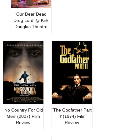
‘Our Dear Dead
Drug Lord’ @ Kirk
Douglas Theatre
‘No Country For Old
‘The Godfather Part
Men’ (2007) Film
II’ (1974) Film
Review
Review