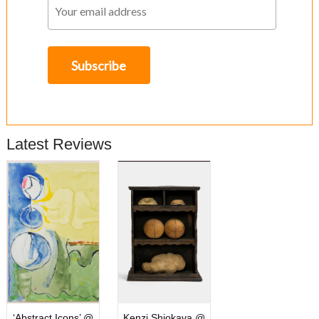
Latest Reviews
‘Abstract Icons’ @
Kenzi Shiokava @