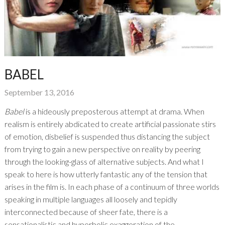
BABEL
September 13, 2016
Babel
is a hideously preposterous attempt at drama. When
realism is entirely abdicated to create artificial passionate stirs
of emotion, disbelief is suspended thus distancing the subject
from trying to gain a new perspective on reality by peering
through the looking-glass of alternative subjects. And what I
speak to here is how utterly fantastic any of the tension that
arises in the film is. In each phase of a continuum of three worlds
speaking in multiple languages all loosely and tepidly
interconnected because of sheer fate, there is a
sensationalistic and hyperbolic exaggeration of the