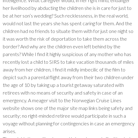
intelligence. What caregiver would, in her right mind, endanger
her livelihood by abducting the children she is in care for just to
be at her son’s wedding? Such recklessness, in the real world,
would not last the years she has spent caring for them. And the
children had no friends to situate them with for just one night so
it was worth the risk of deportation to take them across the
border? And why are the children even left behind by the
parents? While I find it highly suspicious of any mother who has
recently lost a child to SIRS to take vacation thousands of miles
away from her children, I find it mildly imbecilic of the film to
depict such a parental flight away from their two children under
the age of 10 by taking up a tourist getaway saturated with
retirees with no means of security and safety in case of an
emergency. A meager visit to the Norwegian Cruise Lines
website shows one of the major site map links being safety and
security; no right-minded retiree would participate in such a
voyage without planning for contingencies in case an emergency
arises.