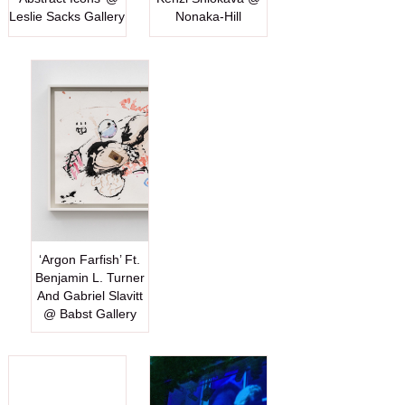
Leslie Sacks Gallery
Nonaka-Hill
‘Argon Farfish’ Ft.
Benjamin L. Turner
And Gabriel Slavitt
@ Babst Gallery