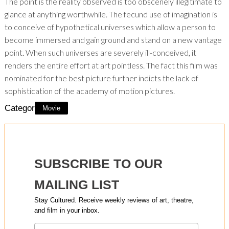
The point is the reality observed is too obscenely illegitimate to
glance at anything worthwhile. The fecund use of imagination is
to conceive of hypothetical universes which allow a person to
become immersed and gain ground and stand on a new vantage
point. When such universes are severely ill-conceived, it
renders the entire effort at art pointless. The fact this film was
nominated for the best picture further indicts the lack of
sophistication of the academy of motion pictures.
Category:
Movie
SUBSCRIBE TO OUR
MAILING LIST
Stay Cultured. Receive weekly reviews of art, theatre,
and film in your inbox.