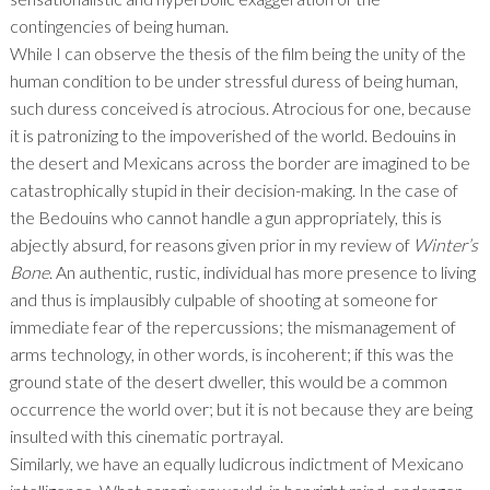
contingencies of being human.
While I can observe the thesis of the film being the unity of the
human condition to be under stressful duress of being human,
such duress conceived is atrocious. Atrocious for one, because
it is patronizing to the impoverished of the world. Bedouins in
the desert and Mexicans across the border are imagined to be
catastrophically stupid in their decision-making. In the case of
the Bedouins who cannot handle a gun appropriately, this is
abjectly absurd, for reasons given prior in my review of
Winter’s
Bone
. An authentic, rustic, individual has more presence to living
and thus is implausibly culpable of shooting at someone for
immediate fear of the repercussions; the mismanagement of
arms technology, in other words, is incoherent; if this was the
ground state of the desert dweller, this would be a common
occurrence the world over; but it is not because they are being
insulted with this cinematic portrayal.
Similarly, we have an equally ludicrous indictment of Mexicano