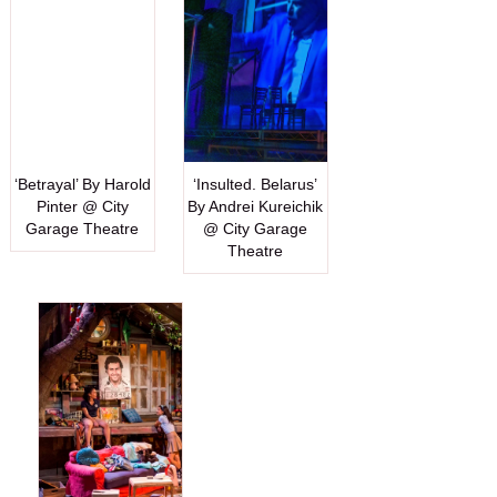
‘Betrayal’ By Harold
‘Insulted. Belarus’
Pinter @ City
By Andrei Kureichik
Garage Theatre
@ City Garage
Theatre