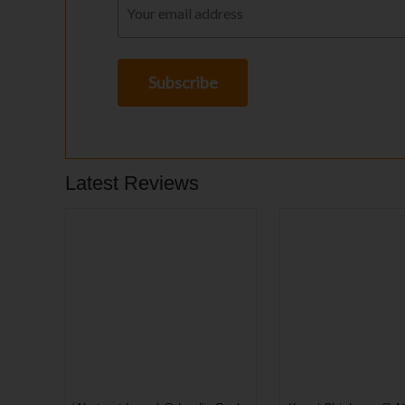
Latest Reviews