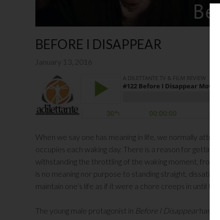
BEFORE I DISAPPEAR
January 13, 2016
When we say one has meaning in life, we normally attribu
occupies each waking day. There is a reason for getting u
withstanding the throttling of the waking moment, from s
is no meaning nor purpose to standing straight, dissatis
maintain one’s life as if it were a chore creeps in unti
The young male protagonist in
Before I Disappear
has los