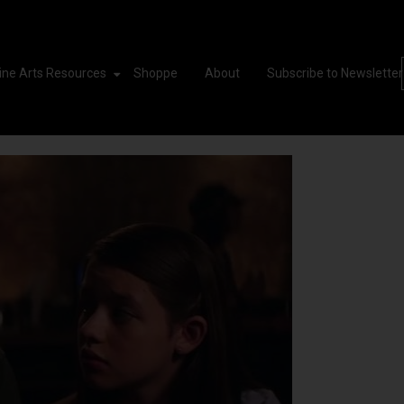
ine Arts Resources
Shoppe
About
Subscribe to Newsletter