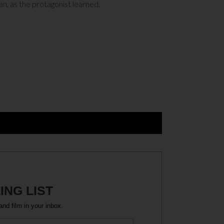
an, as the protagonist learned.
ING LIST
and film in your inbox.