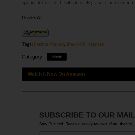
apparent through the gift of freely giving to another hum
Grade: A-
Tags:
Fatima Ptacek
,
Shawn Christensen
Category:
Movie
Watch It Now On Amazon
SUBSCRIBE TO OUR MAIL
Stay Cultured. Receive weekly reviews of art, theatre, 