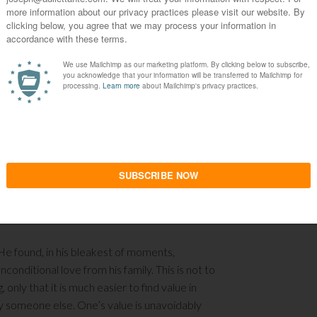
mess of a human being, indulging in narcotics to
has a constant drive to end it. As one of his
very soul. He is, more or less, a walking deadman
ho has intentionally ostracized him from her life
her and her daughter.
learns to appreciate and to indeed love some
eaches him how one can find meaning in one’s life,
r that simple? One cannot love an inanimate
oving another human being – which is precisely
very existence. It provided him some
fe does not have to be immersed in hard drugs and
n live above the sewers or within it.
g. He found, in his bleakest of moments,
nconditional love from his family. This is not to
, only that it is much easier to find value in
fy someone else. One’s value is unavoidably