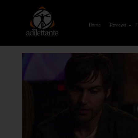
Home
Reviews
F