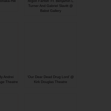
onaka-Hill
‘Argon Farfish’ Ft. Benjamin L.
Turner And Gabriel Slavitt @
Babst Gallery
 By Andrei
‘Our Dear Dead Drug Lord’ @
age Theatre
Kirk Douglas Theatre