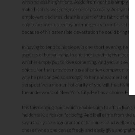
when he lost his girlfriend. Aside from her he is simply a 
make his life’s weight lighter for him to carry. And yet he 
employers declares, death is a part of the fabric of his 
only to be interrupted by an emergency from his sister w
because of his ostensible devastation he could bring to 
In having to tend to his niece, in one short evening, he 
aspects of human living. In one short evening his niece t
which is simply put to love something. And yet, is it eve
object, for that provides no gratification compared to l
why he responded so strongly to her endearment of his 
perspective, a moment of clarity of you will, that his li
the underworld of New York City. He has a choice. He ca
It is this defining point which enables him to affirm livin
incidentally, a reason for being. And it all came from the u
say a family life is a guarantor of happiness and well-being
oneself when one can so freely and easily give and grati