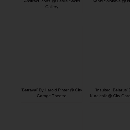
‘Abstract Icons’ @ Leslie Sacks
Kenzi Shiokava @ N
Gallery
‘Betrayal’ By Harold Pinter @ City
‘Insulted. Belarus’
Garage Theatre
Kureichik @ City Gar