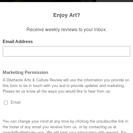
te a sense of purpose or at least fullness which
p in the morning. There is a reason for
unrise to sunset. So when this lacks, when there
faction or even resentment from having to
l the burden becomes too burdensome.
t all meaning in his life, whatever little it was,