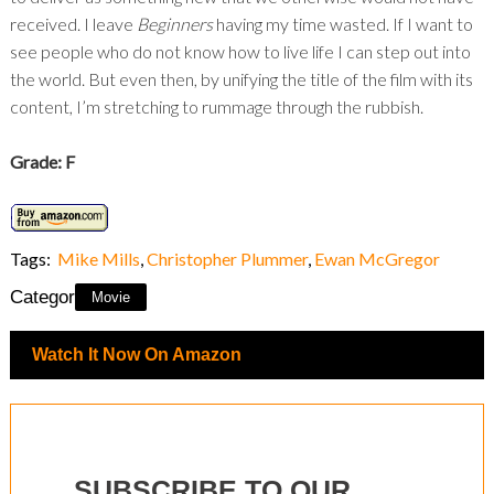
received. I leave
Beginners
having my time wasted. If I want to
see people who do not know how to live life I can step out into
the world. But even then, by unifying the title of the film with its
content, I’m stretching to rummage through the rubbish.
Grade: F
Tags:
Mike Mills
,
Christopher Plummer
,
Ewan McGregor
Category:
Movie
Watch It Now On Amazon
SUBSCRIBE TO OUR