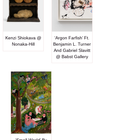
Kenzi Shiokava @
‘Argon Farfish’ Ft.
Nonaka-Hill
Benjamin L. Turner
And Gabriel Slavitt
@ Babst Gallery