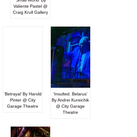
‘Small World’ By
Valiente Pastel @
Craig Krull Gallery
‘Betrayal’ By Harold
‘Insulted. Belarus’
Pinter @ City
By Andrei Kureichik
Garage Theatre
@ City Garage
Theatre