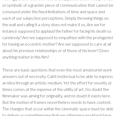
or symbolic of a grander piece of communication that cannot be
conveyed under the fixed limitations of time and space and
each of our subjective perceptions. Simply throwing things on
the wall and calling it a story does not make it so. Are we for
instance supposed to applaud the father for facing his death so
carelessly? Are we supposed to empathize with the protagonist
for having an eccentric mother? Are we supposed to care at all
about his previous relationships or of those of his lover? Does
anything matter in this film?
These are basic questions that even the most amateurish work
answers out of necessity. Call it instinctual to be able to express
an idea through an artistic medium. Yet the effort for novelty at
times comes at the expense of the utility of art. No doubt the
filmmaker was aiming for originality, and no doubt it exists here.
But the motion of frames nevertheless needs to have content.
The changes that occur within the cinematic space must be able
to deliver us something new that we otherwise would not have