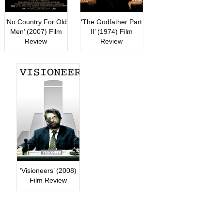
‘No Country For Old
‘The Godfather Part
Men’ (2007) Film
II’ (1974) Film
Review
Review
‘Visioneers’ (2008)
Film Review