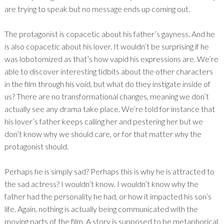
are trying to speak but no message ends up coming out.
The protagonist is copacetic about his father’s gayness. And he
is also copacetic about his lover. It wouldn’t be surprising if he
was lobotomized as that’s how vapid his expressions are. We’re
able to discover interesting tidbits about the other characters
in the film through his void, but what do they instigate inside of
us? There are no transformational changes, meaning we don’t
actually see any drama take place. We’re told for instance that
his lover’s father keeps calling her and pestering her but we
don’t know why we should care, or for that matter why the
protagonist should.
Perhaps he is simply sad? Perhaps this is why he is attracted to
the sad actress? I wouldn’t know. I wouldn’t know why the
father had the personality he had, or how it impacted his son’s
life. Again, nothing is actually being communicated with the
moving parts of the film. A story is supposed to be metaphorical