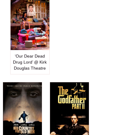
‘Our Dear Dead
Drug Lord’ @ Kirk
Douglas Theatre