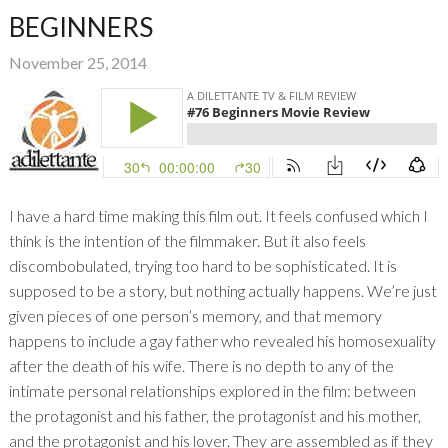
BEGINNERS
November 25, 2014
I have a hard time making this film out. It feels confused which I
think is the intention of the filmmaker. But it also feels
discombobulated, trying too hard to be sophisticated. It is
supposed to be a story, but nothing actually happens. We’re just
given pieces of one person’s memory, and that memory
happens to include a gay father who revealed his homosexuality
after the death of his wife. There is no depth to any of the
intimate personal relationships explored in the film: between
the protagonist and his father, the protagonist and his mother,
and the protagonist and his lover. They are assembled as if they