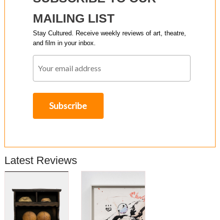
MAILING LIST
Stay Cultured. Receive weekly reviews of art, theatre,
and film in your inbox.
Latest Reviews