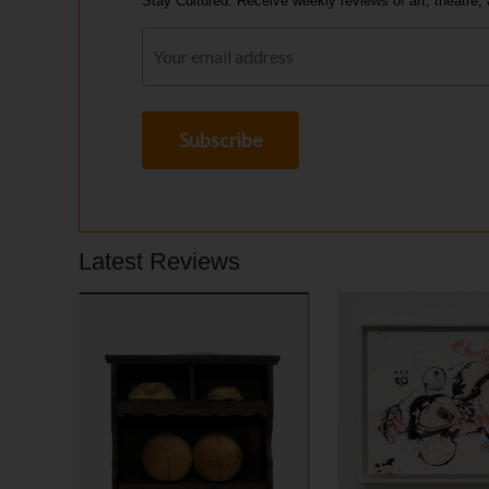
Stay Cultured. Receive weekly reviews of art, theatre, 
Latest Reviews