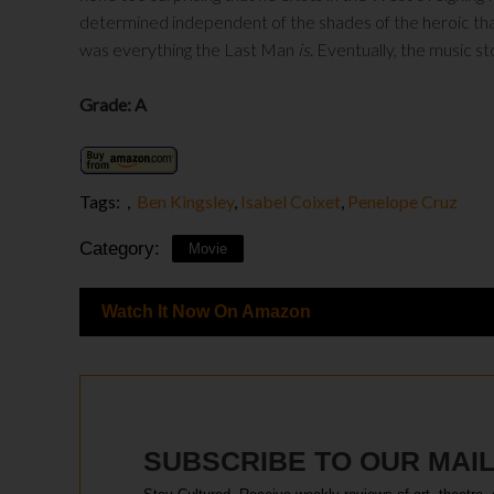
determined independent of the shades of the heroic that
was everything the Last Man
is
. Eventually, the music s
Grade: A
Tags:
,
Ben Kingsley
,
Isabel Coixet
,
Penelope Cruz
Category:
Movie
Watch It Now On Amazon
SUBSCRIBE TO OUR MAIL