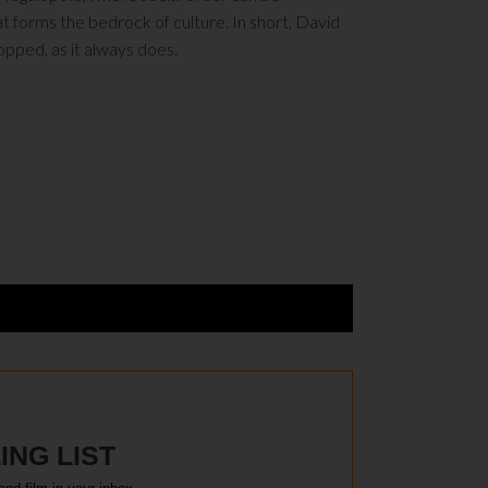
 forms the bedrock of culture. In short, David
topped, as it always does.
ING LIST