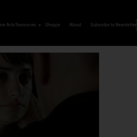
ine Arts Resources
Shoppe
About
Subscribe to Newsletter