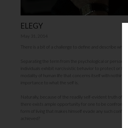
ELEGY
May 31, 2014
There is a bit of a challenge to define and describe what 
Separating the term from the psychological or personali
individuals exhibit narcissistic behavior to protect or hi
modality of human life that concerns itself with nothing e
importance to what the self is.
Naturally, because of the readily self-evident truth of one
there exists ample opportunity for one to be confronted w
form of living that makes himself evade any such confronta
achieved?