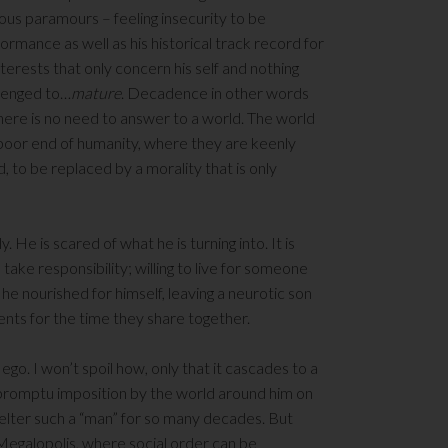
ous paramours – feeling insecurity to be
formance as well as his historical track record for
nterests that only concern his self and nothing
allenged to…
mature
. Decadence in other words
there is no need to answer to a world. The world
e poor end of humanity, where they are keenly
d, to be replaced by a morality that is only
. He is scared of what he is turning into. It is
o take responsibility; willing to live for someone
he nourished for himself, leaving a neurotic son
ents for the time they share together.
s ego. I won’t spoil how, only that it cascades to a
impromptu imposition by the world around him on
shelter such a “man” for so many decades. But
 Megalopolis, where social order can be