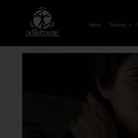
Home
Reviews
F