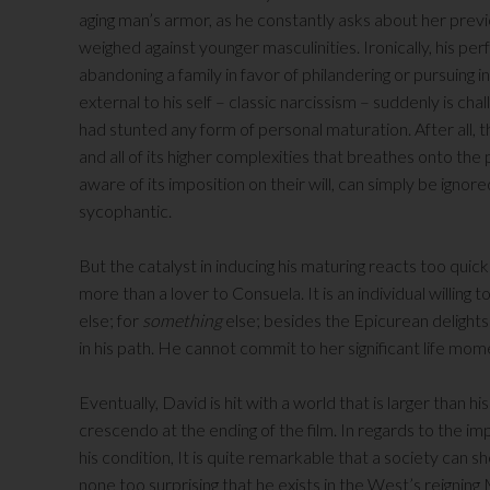
aging man’s armor, as he constantly asks about her previ
weighed against younger masculinities. Ironically, his per
abandoning a family in favor of philandering or pursuing i
external to his self – classic narcissism – suddenly is ch
had stunted any form of personal maturation. After all, 
and all of its higher complexities that breathes onto th
aware of its imposition on their will, can simply be ignore
sycophantic.
But the catalyst in inducing his maturing reacts too quickly
more than a lover to Consuela. It is an individual willing t
else; for
something
else; besides the Epicurean delights 
in his path. He cannot commit to her significant life mom
Eventually, David is hit with a world that is larger than hi
crescendo at the ending of the film. In regards to the 
his condition, It is quite remarkable that a society can 
none too surprising that he exists in the West’s reigning