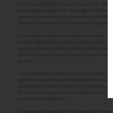
How is it possible to ignore a world, and an order, that i
desires at their basest forms. The struggle for the height
narcissistic personality. Such existentialism is the ultim
existentialist it mandates one to overcome the question 
Overcoming the world is essentially heroism. What unite
from the jungles of the sub-Saharan, to the ice caps of Ma
exclusive virile deed. What is feminine in other words is
mirror. An in an age of decadence, not only women behav
do men.
Lost to the efforts of the by-gone heroes, where heroism
professor visualized by the film is aging. He has lost his 
young beautiful women. He exploits his radio program an
his lectures, to seduce his next bed-victims. It is a cycli
meets his existential match.
Consuela was a routine lay. Or so it seemed. She stirred 