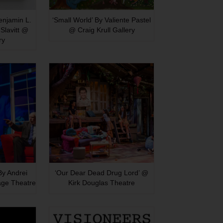
Benjamin L.
‘Small World’ By Valiente Pastel
Slavitt @
@ Craig Krull Gallery
ry
 By Andrei
‘Our Dear Dead Drug Lord’ @
age Theatre
Kirk Douglas Theatre