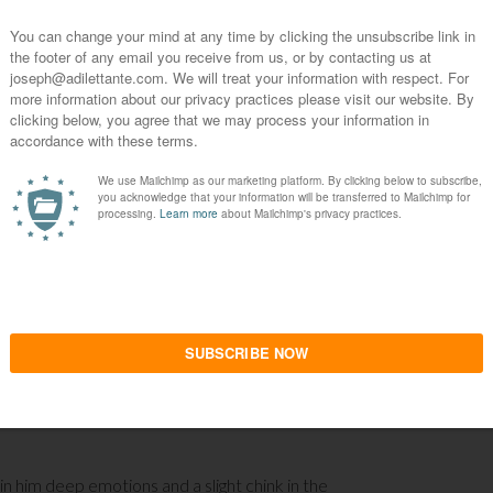
s massively more than oneself? By situating one’s
s, in other words, is nonexistent to the
ate confrontation with reality; and indeed to the
of suicide in the face of a meaningless world.
s mankind and his colorful and poetic myths,
nchuria, is his celebration of this almost-
 to reward looking and admiring oneself in the
e in this manner to an excessive degree, but so
 now is saving a cat in a tree,
Elegy
erupts. The
youthful appearance, but not his youthful taste in
d occasional television appearances, as well as
cal process for him, down to a routine now, until he
in him deep emotions and a slight chink in the