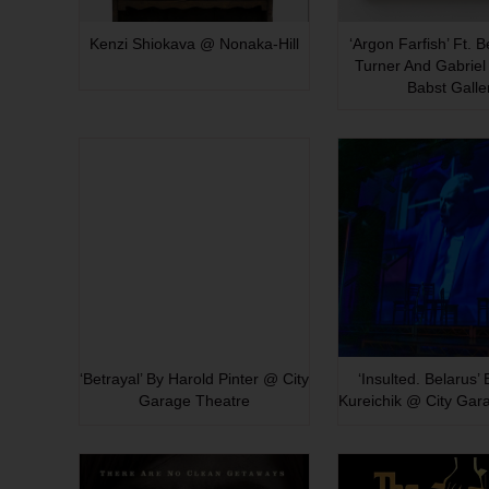
Kenzi Shiokava @ Nonaka-Hill
‘Argon Farfish’ Ft. 
Turner And Gabriel 
Babst Galle
‘Betrayal’ By Harold Pinter @ City
‘Insulted. Belarus’
Garage Theatre
Kureichik @ City Gar