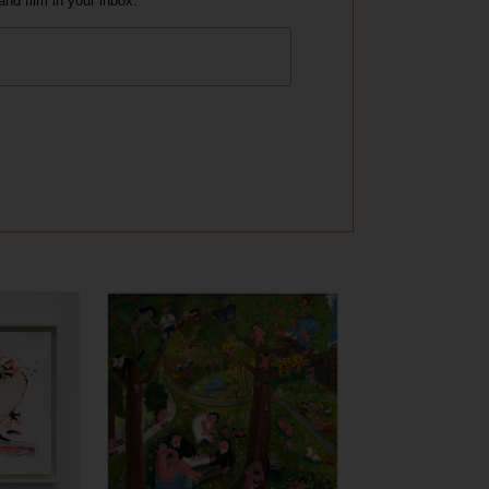
and film in your inbox.