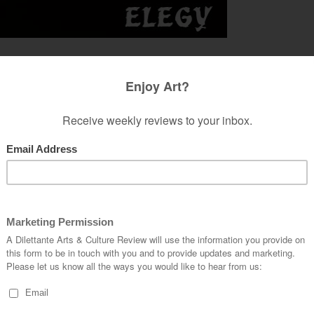
narcissism is. But you know it when you see it.
ty disorder, wherein insecure and self-doubting
de behind a veneer of confidence, what exists is a
lse beyond itself. It finds the world of secondary
’s limitations of being in the world, and thus
ith one’s insignificance, the narcissist sculpts a
tion in the first place. But how is this