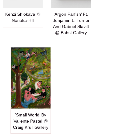
Kenzi Shiokava @
‘Argon Farfish’ Ft.
Nonaka-Hill
Benjamin L. Turner
And Gabriel Slavitt
@ Babst Gallery
‘Small World’ By
Valiente Pastel @
Craig Krull Gallery