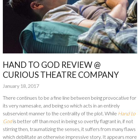
HAND TO GOD REVIEW @
CURIOUS THEATRE COMPANY
January 18, 2017
There continues to be a fine line between being provocative for
its very namesake, and being so which acts in an entirely
subservient manner to the centrality of the plot. While
Hand to
God
is better off than most in being so overtly flagrant in, if not
stirring then, traumatizing the senses, it suffers from many flaws
which debilitate an otherwise impressive story. It appears more