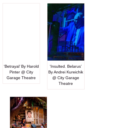
‘Betrayal’ By Harold
‘Insulted. Belarus’
Pinter @ City
By Andrei Kureichik
Garage Theatre
@ City Garage
Theatre