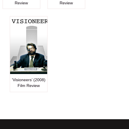
Review
Review
‘Visioneers’ (2008)
Film Review