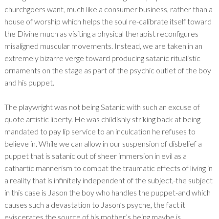
churchgoers want, much like a consumer business, rather than a
house of worship which helps the soul re-calibrate itself toward
the Divine much as visiting a physical therapist reconfigures
misaligned muscular movements. Instead, we are taken in an
extremely bizarre verge toward producing satanic ritualistic
ornaments on the stage as part of the psychic outlet of the boy
and his puppet.
The playwright was not being Satanic with such an excuse of
quote artistic liberty. He was childishly striking back at being
mandated to pay lip service to an inculcation he refuses to
believe in. While we can allow in our suspension of disbelief a
puppet that is satanic out of sheer immersion in evil as a
cathartic mannerism to combat the traumatic effects of living in
a reality that is infinitely independent of the subject,-the subject
in this case is Jason the boy who handles the puppet-and which
causes such a devastation to Jason’s psyche, the fact it
eviscerates the source of his mother’s being maybe is