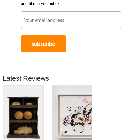
and film in your inbox.
Latest Reviews