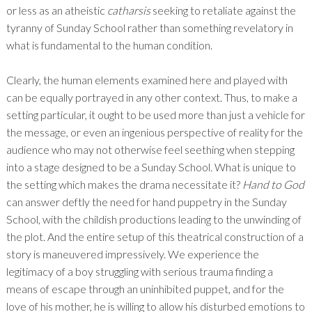
or less as an atheistic
catharsis
seeking to retaliate against the
tyranny of Sunday School rather than something revelatory in
what is fundamental to the human condition.
Clearly, the human elements examined here and played with
can be equally portrayed in any other context. Thus, to make a
setting particular, it ought to be used more than just a vehicle for
the message, or even an ingenious perspective of reality for the
audience who may not otherwise feel seething when stepping
into a stage designed to be a Sunday School. What is unique to
the setting which makes the drama necessitate it?
Hand to God
can answer deftly the need for hand puppetry in the Sunday
School, with the childish productions leading to the unwinding of
the plot. And the entire setup of this theatrical construction of a
story is maneuvered impressively. We experience the
legitimacy of a boy struggling with serious trauma finding a
means of escape through an uninhibited puppet, and for the
love of his mother, he is willing to allow his disturbed emotions to