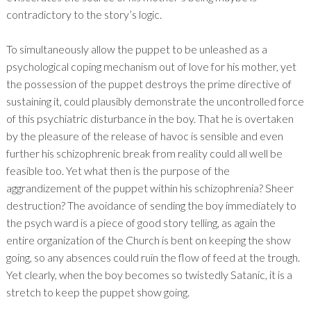
contradictory to the story’s logic.
To simultaneously allow the puppet to be unleashed as a
psychological coping mechanism out of love for his mother, yet
the possession of the puppet destroys the prime directive of
sustaining it, could plausibly demonstrate the uncontrolled force
of this psychiatric disturbance in the boy. That he is overtaken
by the pleasure of the release of havoc is sensible and even
further his schizophrenic break from reality could all well be
feasible too. Yet what then is the purpose of the
aggrandizement of the puppet within his schizophrenia? Sheer
destruction? The avoidance of sending the boy immediately to
the psych ward is a piece of good story telling, as again the
entire organization of the Church is bent on keeping the show
going, so any absences could ruin the flow of feed at the trough.
Yet clearly, when the boy becomes so twistedly Satanic, it is a
stretch to keep the puppet show going.