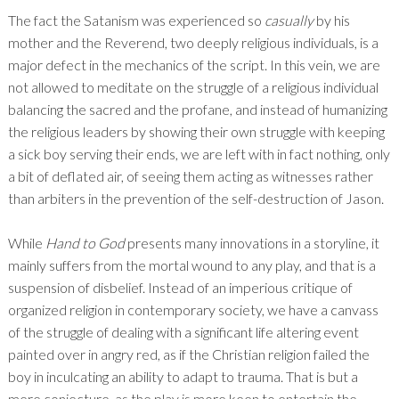
The fact the Satanism was experienced so
casually
by his
mother and the Reverend, two deeply religious individuals, is a
major defect in the mechanics of the script. In this vein, we are
not allowed to meditate on the struggle of a religious individual
balancing the sacred and the profane, and instead of humanizing
the religious leaders by showing their own struggle with keeping
a sick boy serving their ends, we are left with in fact nothing, only
a bit of deflated air, of seeing them acting as witnesses rather
than arbiters in the prevention of the self-destruction of Jason.
While
Hand to God
presents many innovations in a storyline, it
mainly suffers from the mortal wound to any play, and that is a
suspension of disbelief. Instead of an imperious critique of
organized religion in contemporary society, we have a canvass
of the struggle of dealing with a significant life altering event
painted over in angry red, as if the Christian religion failed the
boy in inculcating an ability to adapt to trauma. That is but a
mere conjecture, as the play is more keen to entertain the