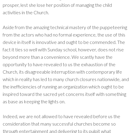
prosper, lest she lose her position of managing the child
activities in the Church.
Aside from the amazing technical mastery of the puppeteering
from the actors who had no formal experience, the use of this
device in itself is innovative and ought to be commended. The
fact it ties so well with Sunday school, however, does not rise
beyond more than a convenience. We scantly have the
opportunity to have revealed to us the exhaustion of the
Church, its disagreeable interruption with contemporary life
which in reality has led to many church closures nationwide, and
the inefficiencies of running an organization which ought to be
inspired toward the sacred yet concerns itself with something
as base as keeping the lights on.
Indeed, we are not allowed to have revealed before us the
consideration that many successful churches become so
through entertainment and delivering to its pulpit what