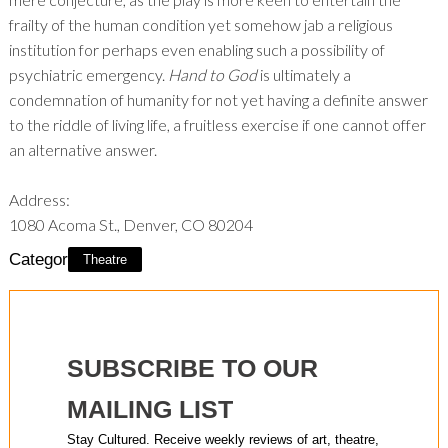
frailty of the human condition yet somehow jab a religious
institution for perhaps even enabling such a possibility of
psychiatric emergency.
Hand to God
is ultimately a
condemnation of humanity for not yet having a definite answer
to the riddle of living life, a fruitless exercise if one cannot offer
an alternative answer.
Address:
1080 Acoma St., Denver, CO 80204
Category:
Theatre
SUBSCRIBE TO OUR
MAILING LIST
Stay Cultured. Receive weekly reviews of art, theatre,