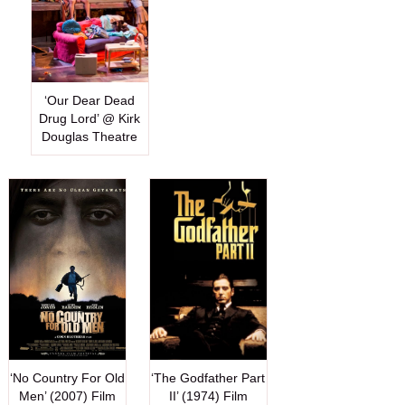
‘Our Dear Dead
Drug Lord’ @ Kirk
Douglas Theatre
‘No Country For Old
‘The Godfather Part
Men’ (2007) Film
II’ (1974) Film