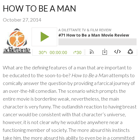
HOW TO BE A MAN
October 27, 2014
What are the defining features of a man that are important to
be educated to the soon-to-be?
How to Be a Man
attempts to
comically answer the question by providing a farcical journey of
an over-the-hill comedian. The scenario which prompts the
entire movie is borderline weak, nevertheless, the main
character is very funny. The outlandish reaction to having breast
cancer would be consistent with that character’s universe,
however, it is not clear why he would be anywhere near a
functioning member of society. The more absurd his instincts
take him, the more absurd his ability to even be in a committed