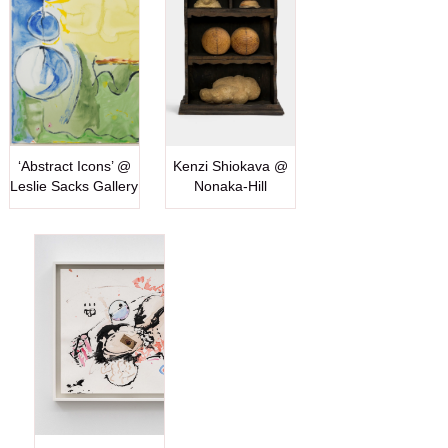
‘Abstract Icons’ @
Kenzi Shiokava @
Leslie Sacks Gallery
Nonaka-Hill