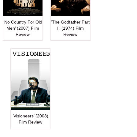
‘No Country For Old
‘The Godfather Part
Men’ (2007) Film
II’ (1974) Film
Review
Review
‘Visioneers’ (2008)
Film Review