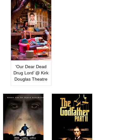
‘Our Dear Dead
Drug Lord’ @ Kirk
Douglas Theatre