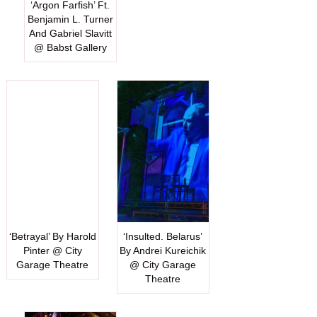
‘Argon Farfish’ Ft.
Benjamin L. Turner
And Gabriel Slavitt
@ Babst Gallery
‘Betrayal’ By Harold
‘Insulted. Belarus’
Pinter @ City
By Andrei Kureichik
Garage Theatre
@ City Garage
Theatre