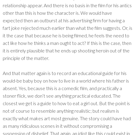
relationship appear. And there is no basis in the film for his antics
other than this is how the character is. We would have
expected then an outburst at his advertising firm for having a
fart joke rejected much earlier than what the film suggests. Or, is
it the case that because he is being filmed, he feels the need to
act like how he thinks a man ought to act? If this is the case, then
it is entirely plausible that he ends up shooting heroin out of the
principle of the matter.
And that matter again is to record an educational guide for his
would-be baby boy on how to live in a world where his father is
absent. Yes, because this is a comedic film, and practically a
stoner flick, we don’t see anything practical educated. The
closest we get is a guide to how to eat a girl out. But the point is
not of course to resemble anything realistic; but realism is
exactly what makes art most genuine. The story could have had
as many ridiculous scenes in it without compromising a
suspension of disbelief. That again, an idiot like this could exist in