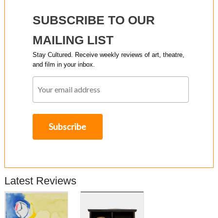
SUBSCRIBE TO OUR
MAILING LIST
Stay Cultured. Receive weekly reviews of art, theatre,
and film in your inbox.
Latest Reviews