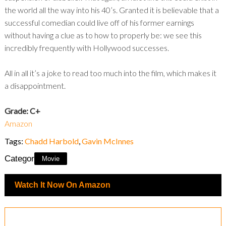
the world all the way into his 40’s. Granted it is believable that a
successful comedian could live off of his former earnings
without having a clue as to how to properly be: we see this
incredibly frequently with Hollywood successes.
All in all it’s a joke to read too much into the film, which makes it
a disappointment.
Grade: C+
Amazon
Tags:
Chadd Harbold
,
Gavin McInnes
Category:
Movie
Watch It Now On Amazon