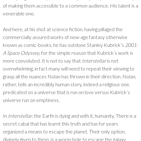
of making them accessible to a common audience. His talent is a
venerable one.
And here, at his shot at science fiction, having pillaged the
commercially assured works of new-age fantasy otherwise
known as comic-books, he has outdone Stanley Kubrick’s
2001:
A Space Odyssey
, for the simple reason that Kubrick’s work is
more convoluted. It is not to say that
Interstellar
is not
overwhelming, in fact many will need to repeat their viewing to
grasp all the nuances Nolan has thrown in their direction. Nolan,
rather, tells an incredibly human story, indeed a religious one,
predicated on a universe that is run on love versus Kubrick’s
universe run on emptiness.
In
Interstellar
, the Earth is dying and with it, humanity. There is a
secret cabal that has learnt this truth and has for years
organized a means to escape the planet. Their only option,
divinely given to them, is a worm-hole to escape the galaxy