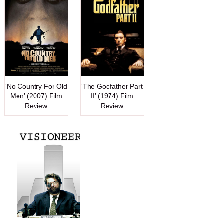
‘No Country For Old
‘The Godfather Part
Men’ (2007) Film
II’ (1974) Film
Review
Review