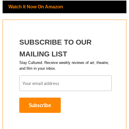
Watch It Now On Amazon
SUBSCRIBE TO OUR
MAILING LIST
Stay Cultured. Receive weekly reviews of art, theatre,
and film in your inbox.