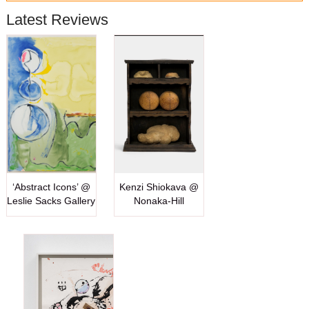
Latest Reviews
‘Abstract Icons’ @
Kenzi Shiokava @
Leslie Sacks Gallery
Nonaka-Hill