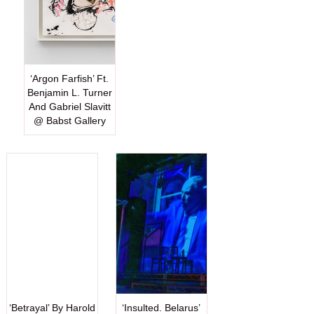
‘Argon Farfish’ Ft.
Benjamin L. Turner
And Gabriel Slavitt
@ Babst Gallery
‘Betrayal’ By Harold
‘Insulted. Belarus’