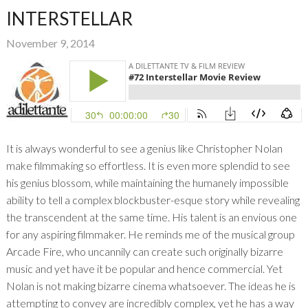
INTERSTELLAR
November 9, 2014
It is always wonderful to see a genius like Christopher Nolan
make filmmaking so effortless. It is even more splendid to see
his genius blossom, while maintaining the humanely impossible
ability to tell a complex blockbuster-esque story while revealing
the transcendent at the same time. His talent is an envious one
for any aspiring filmmaker. He reminds me of the musical group
Arcade Fire, who uncannily can create such originally bizarre
music and yet have it be popular and hence commercial. Yet
Nolan is not making bizarre cinema whatsoever. The ideas he is
attempting to convey are incredibly complex, yet he has a way