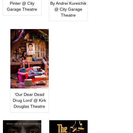
Pinter @ City
By Andrei Kureichik
Garage Theatre
@ City Garage
Theatre
‘Our Dear Dead
Drug Lord’ @ Kirk
Douglas Theatre