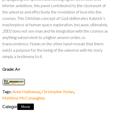
inferior ambitions, this panel contributed to the clockwork of
the universe and effectively the revelation of love into the
cosmos. This Christian concept of God obliterates Kubrick’s
masterpiece at human space exploration, because, ultimately,
2001
does not see man and his integration with the cosmos as
anything subservient to a higher unseen order, i.e.
transcendence. Nolan on the other hand reveals that there
exists a purpose for the being of the universe with his story
simply a testimony to it.
Grade: A+
Tags:
Anne Hathaway
,
Christopher Nolan
,
Matthew McConaughey
Category:
Movie