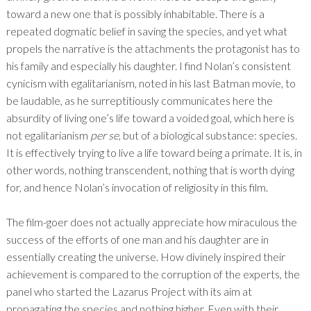
toward a new one that is possibly inhabitable. There is a
repeated dogmatic belief in saving the species, and yet what
propels the narrative is the attachments the protagonist has to
his family and especially his daughter. I find Nolan’s consistent
cynicism with egalitarianism, noted in his last Batman movie, to
be laudable, as he surreptitiously communicates here the
absurdity of living one’s life toward a voided goal, which here is
not egalitarianism
per se
, but of a biological substance: species.
It is effectively trying to live a life toward being a primate. It is, in
other words, nothing transcendent, nothing that is worth dying
for, and hence Nolan’s invocation of religiosity in this film.
The film-goer does not actually appreciate how miraculous the
success of the efforts of one man and his daughter are in
essentially creating the universe. How divinely inspired their
achievement is compared to the corruption of the experts, the
panel who started the Lazarus Project with its aim at
propagating the species and nothing higher. Even with their