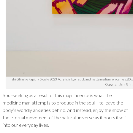
Ishi Glinsky, Rapidly, Slowly, 2023, Acrylic ink, oil stick and matte medium on canvas, 80 
Copyright Ishi Glin
Soul-seeking as a result of this magnificence is what the
medicine man attempts to produce in the soul – to leave the
body’s worldly anxieties behind. And instead, enjoy the show of
the eternal movement of the natural universe as it pours itself
into our everyday lives.