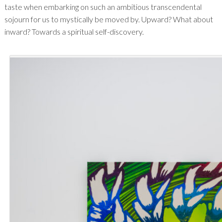
taste when embarking on such an ambitious transcendental
sojourn for us to mystically be moved by. Upward? What about
inward? Towards a spiritual self-discovery.