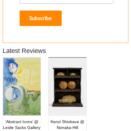
Latest Reviews
‘Abstract Icons’ @
Kenzi Shiokava @
Leslie Sacks Gallery
Nonaka-Hill