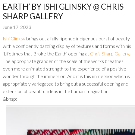
EARTH’ BY ISHI GLINSKY @ CHRIS
SHARP GALLERY
June 17, 2023
Ishi Glinksy
brings out a fully ripened indigenous burst of beauty
with a confidently dazzling display of textures and forms with his
‘Lifetimes that Broke the Earth’ opening at
Chris Sharp Gallery
.
The appropriate grander of the scale of the works breathes
even more animated strength to the experience of a positive
wonder through the immersion. And it is this immersion which is
appropriately variegated to bring out a successful opening and
extension of beautiful ideas in the human imagination.
&bnsp;