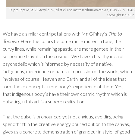
Trip to Topawa, 2022. Acrylic ink, oil stick and matte medium on canvas, 120 x 72 in (304.8
Copyright Ishi Glin
We have a similar centripetal lens with Mr. Glinksy’s
Trip to
Topawa
. Here the colors become more muted in tone, the
curvy lines, while remaining spastic, are more genteel in their
serpentine travails in the cosmos. We have a healthy idea of
psychedelic which is informed by necessity of a native,
indigenous, experience or natural impression of the world, which
involves of course Heaven and Earth, and all of the ideas that
form these concepts in our body’s experience of them. Yes,
that indigenous body’s have their own cosmic rhythm which is
pulsating in this art is a superb realization.
That the pulse is pronounced yet not anxious, avoiding being
spendthrift in the creative energy poured out on to the canvas,
gives us a concrete demonstration of grandeur in style; of good