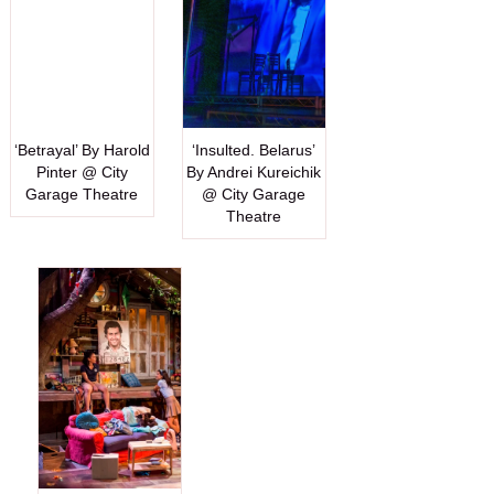
‘Betrayal’ By Harold
‘Insulted. Belarus’
Pinter @ City
By Andrei Kureichik
Garage Theatre
@ City Garage
Theatre