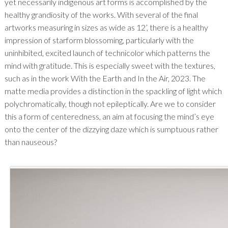
yet necessarily indigenous art forms is accomplished by the
healthy grandiosity of the works. With several of the final
artworks measuring in sizes as wide as 12’, there is a healthy
impression of starform blossoming, particularly with the
uninhibited, excited launch of technicolor which patterns the
mind with gratitude. This is especially sweet with the textures,
such as in the work With the Earth and In the Air, 2023. The
matte media provides a distinction in the spackling of light which
polychromatically, though not epileptically. Are we to consider
this a form of centeredness, an aim at focusing the mind’s eye
onto the center of the dizzying daze which is sumptuous rather
than nauseous?