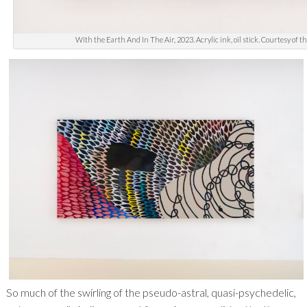
With the Earth And In The Air, 2023. Acrylic ink, oil stick. Courtesy of t
So much of the swirling of the pseudo-astral, quasi-psychedelic,