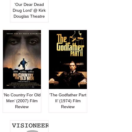
‘Our Dear Dead
Drug Lord’ @ Kirk
Douglas Theatre
‘No Country For Old
‘The Godfather Part
Men’ (2007) Film
II’ (1974) Film
Review
Review