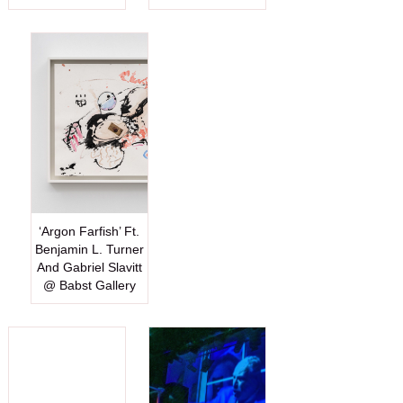
‘Argon Farfish’ Ft.
Benjamin L. Turner
And Gabriel Slavitt
@ Babst Gallery