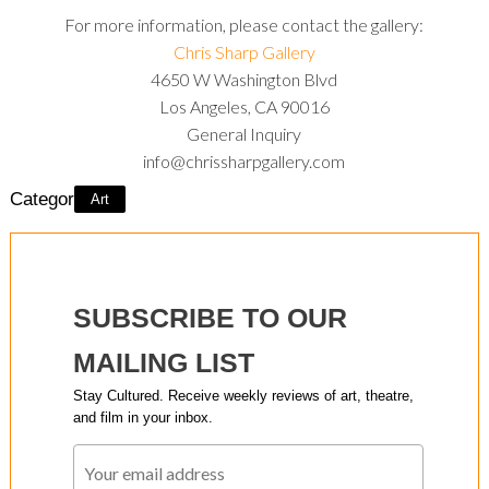
For more information, please contact the gallery:
Chris Sharp Gallery
4650 W Washington Blvd
Los Angeles, CA 90016
General Inquiry
info@chrissharpgallery.com
Category:
Art
SUBSCRIBE TO OUR
MAILING LIST
Stay Cultured. Receive weekly reviews of art, theatre,
and film in your inbox.