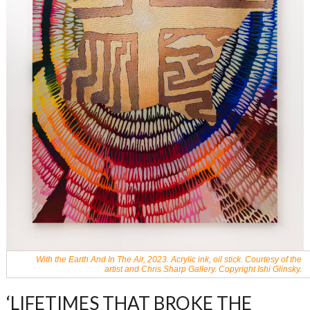
With the Earth And In The Air, 2023. Acrylic ink, oil stick. Courtesy of the
artist and Chris Sharp Gallery. Copyright Ishi Glinsky.
‘LIFETIMES THAT BROKE THE