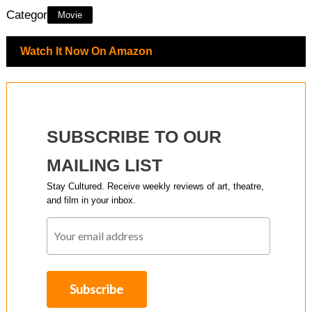
Category:
Movie
Watch It Now On Amazon
SUBSCRIBE TO OUR
MAILING LIST
Stay Cultured. Receive weekly reviews of art, theatre,
and film in your inbox.