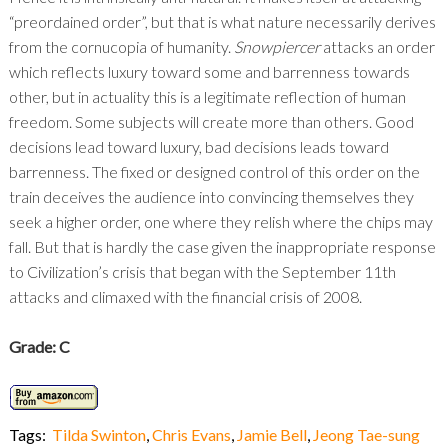
“preordained order”, but that is what nature necessarily derives
from the cornucopia of humanity.
Snowpiercer
attacks an order
which reflects luxury toward some and barrenness towards
other, but in actuality this is a legitimate reflection of human
freedom. Some subjects will create more than others. Good
decisions lead toward luxury, bad decisions leads toward
barrenness. The fixed or designed control of this order on the
train deceives the audience into convincing themselves they
seek a higher order, one where they relish where the chips may
fall. But that is hardly the case given the inappropriate response
to Civilization’s crisis that began with the September 11
th
attacks and climaxed with the financial crisis of 2008.
Grade: C
Tags:
Tilda Swinton
,
Chris Evans
,
Jamie Bell
,
Jeong Tae-sung