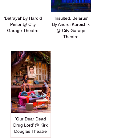
‘Betrayal’ By Harold
‘Insulted. Belarus’
Pinter @ City
By Andrei Kureichik
Garage Theatre
@ City Garage
Theatre
‘Our Dear Dead
Drug Lord’ @ Kirk
Douglas Theatre