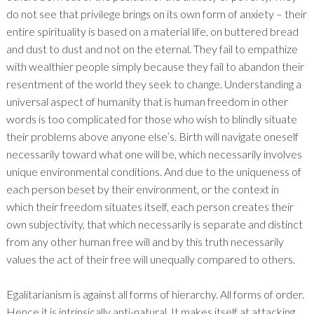
do not see that privilege brings on its own form of anxiety – their
entire spirituality is based on a material life, on buttered bread
and dust to dust and not on the eternal. They fail to empathize
with wealthier people simply because they fail to abandon their
resentment of the world they seek to change. Understanding a
universal aspect of humanity that is human freedom in other
words is too complicated for those who wish to blindly situate
their problems above anyone else’s. Birth will navigate oneself
necessarily toward what one will be, which necessarily involves
unique environmental conditions. And due to the uniqueness of
each person beset by their environment, or the context in
which their freedom situates itself, each person creates their
own subjectivity, that which necessarily is separate and distinct
from any other human free will and by this truth necessarily
values the act of their free will unequally compared to others.
Egalitarianism is against all forms of hierarchy. All forms of order.
Hence it is intrinsically anti-natural. It makes itself at attacking