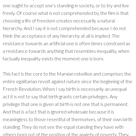
one ought to accept one’s standing in society, or to try and live
freely. Of course what is not comprehended by the film is that
choosing a life of freedom creates necessarily a natural
hierarchy. And I say it is not comprehended because I do not
think the acceptance of any hierarchy at all is implied. The
resistance towards an artificial one is often times construed as
a resistance towards anything that resembles inequality, when
factually inequality exists the moment one is born.
This fact is the core to the Marxian rebellion and comprises the
entire egalitarian revolt against nature since the beginning of the
French Revolution. When I say birth is necessarily an unequal
act it is not to say that birth grants certain privileges. Any
privilege that one is given at birth is not one that is permanent.
And that is a fact that is ignored wholesale because it is
meaningless to those resentful of themselves, of their own birth
standing. They do not see the equal standing they have with
others born out of the position of the anxiety of poverty. They