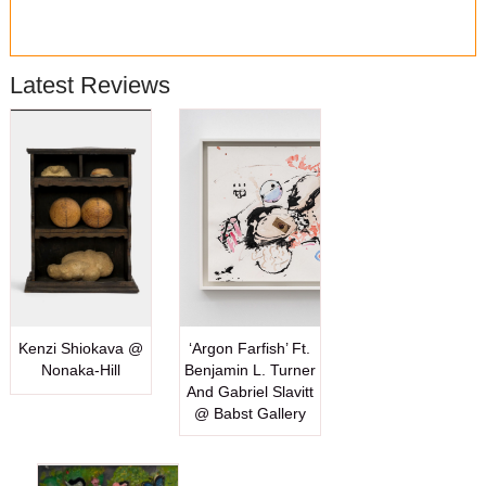
Latest Reviews
Kenzi Shiokava @
‘Argon Farfish’ Ft.
Nonaka-Hill
Benjamin L. Turner
And Gabriel Slavitt
@ Babst Gallery