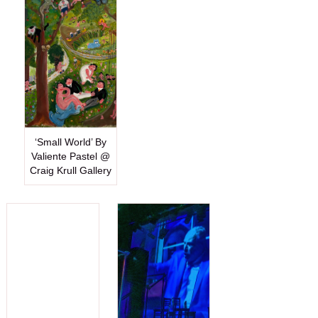
‘Small World’ By
Valiente Pastel @
Craig Krull Gallery