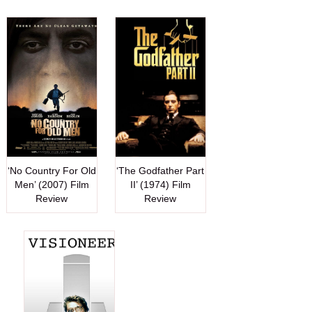
‘No Country For Old
‘The Godfather Part
Men’ (2007) Film
II’ (1974) Film
Review
Review