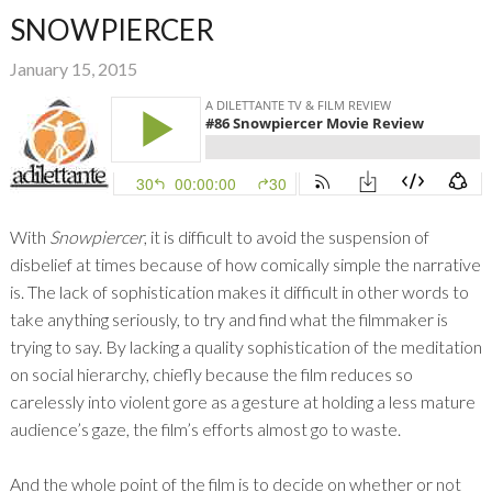
SNOWPIERCER
January 15, 2015
With
Snowpiercer
, it is difficult to avoid the suspension of
disbelief at times because of how comically simple the narrative
is. The lack of sophistication makes it difficult in other words to
take anything seriously, to try and find what the filmmaker is
trying to say. By lacking a quality sophistication of the meditation
on social hierarchy, chiefly because the film reduces so
carelessly into violent gore as a gesture at holding a less mature
audience’s gaze, the film’s efforts almost go to waste.
And the whole point of the film is to decide on whether or not