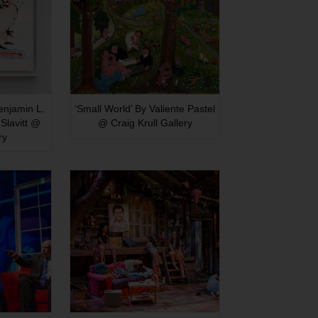
Benjamin L.
‘Small World’ By Valiente Pastel
Slavitt @
@ Craig Krull Gallery
ry