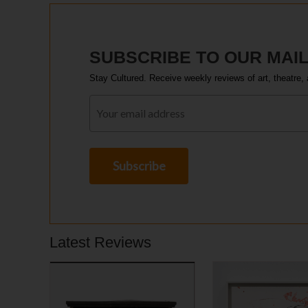
SUBSCRIBE TO OUR MAIL
Stay Cultured. Receive weekly reviews of art, theatre, 
Latest Reviews