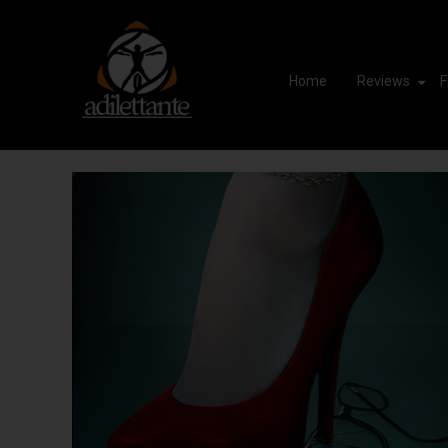
Home
Reviews
F