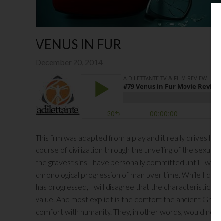
VENUS IN FUR
December 20, 2014
This film was adapted from a play and it really drives h
course of civilization through the unveiling of the sexual 
the gravest sins I have personally committed until I was
chronological progression of man over time. While I do n
has progressed, I will disagree that the characteristics 
value. And most explicit is the comfort the ancient Greek
comfort with humanity. They, in other words, would not