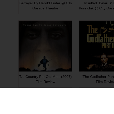
‘Betrayal’ By Harold Pinter @ City
‘Insulted. Belarus’
Garage Theatre
Kureichik @ City Gar
‘No Country For Old Men’ (2007)
‘The Godfather Part 
Film Review
Film Revie