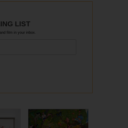
ING LIST
and film in your inbox.