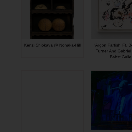
Kenzi Shiokava @ Nonaka-Hill
‘Argon Farfish’ Ft. 
Turner And Gabriel 
Babst Galle