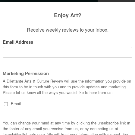
ome the incongruity in the presumptions of the
repressiveness that exists in Christianity. One of
 set in my ways was presuming the linear,
ot disagree with the fact that technically man
of bygone civilizations did not have redeemable
s had with human sexuality, as indicative of their
 develop masochism in their culture because