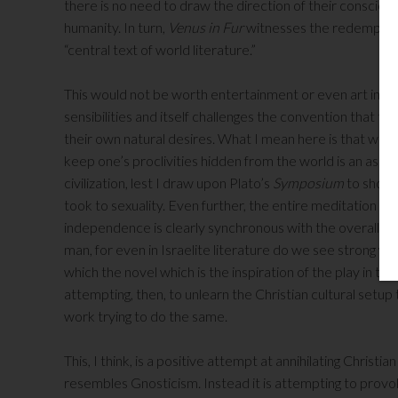
there is no need to draw the direction of their conscious
humanity. In turn,
Venus in Fur
witnesses the redemption
“central text of world literature.”
This would not be worth entertainment or even art in anot
sensibilities and itself challenges the convention that that
their own natural desires. What I mean here is that we mu
keep one’s proclivities hidden from the world is an aspe
civilization, lest I draw upon Plato’s
Symposium
to showc
took to sexuality. Even further, the entire meditation on
independence is clearly synchronous with the overall vigo
man, for even in Israelite literature do we see strong 
which the novel which is the inspiration of the play in the
attempting, then, to unlearn the Christian cultural setup
work trying to do the same.
This, I think, is a positive attempt at annihilating Christia
resembles Gnosticism. Instead it is attempting to prov