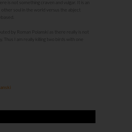
ere is not something craven and vulgar. It is an
 other soul in the world versus the abject
debased.
ibuted by Roman Polanski as there really is not
 Thus I am really killing two birds with one
anski