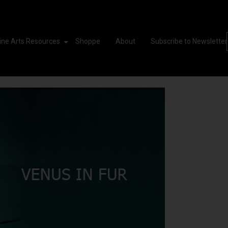
ine Arts Resources
Shoppe
About
Subscribe to Newsletter