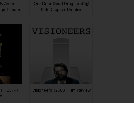
 By Andrei
‘Our Dear Dead Drug Lord’ @
age Theatre
Kirk Douglas Theatre
II’ (1974)
‘Visioneers’ (2008) Film Review
w