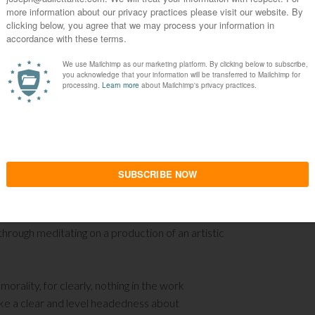
ness toward repressing such a basic instinct in
 of the origins of masochism from the quote
her culture. Yet it impinges on the Christian’s
 civilization is paired with a strong repudiation of
st make distinct that to be civilized and to
ct of Christianity and not even of Western
ase how cavalier a previous cycle of the West
 the restraint of the female and her
rous attempt at annihilating what is natural in
women lead men such as Deborah and Judith,
 film quotes for its epigraph.
Venus in Fur
is
 through meditating on a production of an artistic
n morality, for clearly, nothing in the work
oke a clear and level headedness about