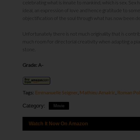
celebrating what is innate to mankind, which is sex. Sex h
ideal, an expression of love and hence gratitude to some
objectification of the soul through what has now been 
Unfortunately there is not much originality that is contr
much room for directorial creativity when adapting a play.
stone.
Grade: A-
Tags:
Emmanuelle Seigner
,
Mathieu Amalric
,
Roman Pol
Category:
Movie
Watch It Now On Amazon