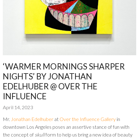
‘WARMER MORNINGS SHARPER
NIGHTS’ BY JONATHAN
EDELHUBER @ OVER THE
INFLUENCE
April 14, 2023
Mr.
Jonathan Edelhuber
at
Over the Influence Gallery
in
downtown Los Angeles poses an assertive stance of fun with
the concept of
skull
form to help us bring a new idea of beauty