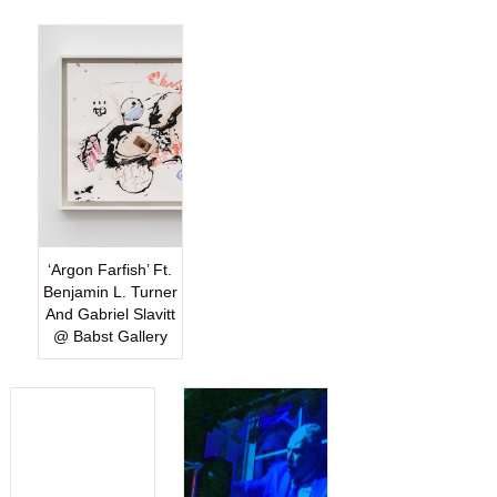
‘Argon Farfish’ Ft.
Benjamin L. Turner
And Gabriel Slavitt
@ Babst Gallery