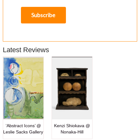
Latest Reviews
‘Abstract Icons’ @
Kenzi Shiokava @
Leslie Sacks Gallery
Nonaka-Hill