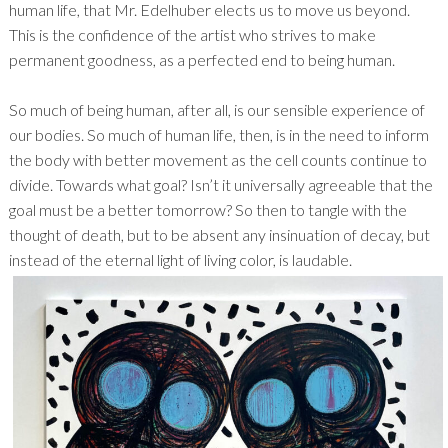
human life, that Mr. Edelhuber elects us to move us beyond.
This is the confidence of the artist who strives to make
permanent goodness, as a perfected end to being human.
So much of being human, after all, is our sensible experience of
our bodies. So much of human life, then, is in the need to inform
the body with better movement as the cell counts continue to
divide. Towards what goal? Isn’t it universally agreeable that the
goal must be a better tomorrow? So then to tangle with the
thought of death, but to be absent any insinuation of decay, but
instead of the eternal light of living color, is laudable.