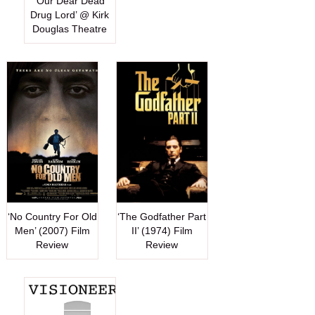
‘Our Dear Dead
Drug Lord’ @ Kirk
Douglas Theatre
‘No Country For Old
‘The Godfather Part
Men’ (2007) Film
II’ (1974) Film
Review
Review