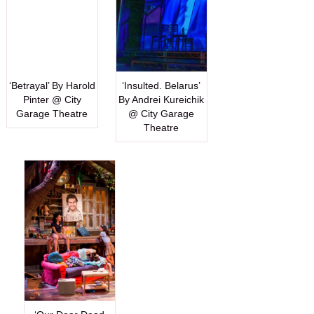
‘Betrayal’ By Harold
‘Insulted. Belarus’
Pinter @ City
By Andrei Kureichik
Garage Theatre
@ City Garage
Theatre