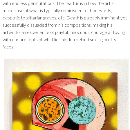
with endless permutations. The real fun is in how the artist
makes use of what is typically reminiscent of boneyards,
despotic totalitarian graves, etc. Death is palpably imminent yet
successfully dissuaded from his compositions, making his
artworks an experience of playful, innocuous, courage at toying
with our precepts of what lies hidden behind smiling pretty
faces.