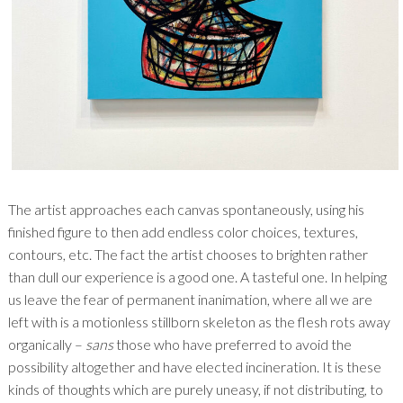
The artist approaches each canvas spontaneously, using his
finished figure to then add endless color choices, textures,
contours, etc. The fact the artist chooses to brighten rather
than dull our experience is a good one. A tasteful one. In helping
us leave the fear of permanent inanimation, where all we are
left with is a motionless stillborn skeleton as the flesh rots away
organically –
sans
those who have preferred to avoid the
possibility altogether and have elected incineration. It is these
kinds of thoughts which are purely uneasy, if not distributing, to