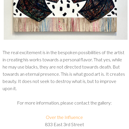
The real excitement is in the bespoken possibilities of the artist
in creating his works towards a personal flavor. That yes, while
he may use blacks, they are not directed towards death. But
towards an eternal presence. This is what good art is. It creates
beauty. It does not seek to destroy what is, but to improve
upon it.
For more information, please contact the gallery:
Over the Influence
833 East 3rd Street