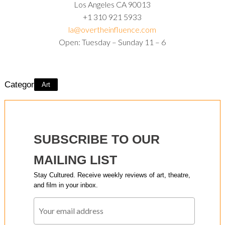
Los Angeles CA 90013
+1 310 921 5933
la@overtheinfluence.com
Open: Tuesday – Sunday 11 – 6
Category:
Art
SUBSCRIBE TO OUR
MAILING LIST
Stay Cultured. Receive weekly reviews of art, theatre,
and film in your inbox.