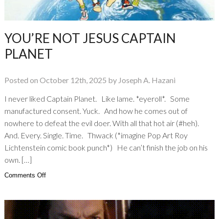
YOU’RE NOT JESUS CAPTAIN
PLANET
Posted on October 12th, 2025 by Joseph A. Hazani
I never liked Captain Planet. Like lame. *eyeroll*. Some
manufactured consent. Yuck. And how he comes out of
nowhere to defeat the evil doer. With all that hot air (#heh).
And. Every. Single. Time. Thwack (*imagine Pop Art Roy
Lichtenstein comic book punch*) He can’t finish the job on his
own. […]
on
Comments Off
You’re
not
Jesus
Captain