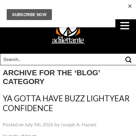
ARCHIVE FOR THE ‘BLOG’
CATEGORY
YA GOTTA HAVE BUZZ LIGHTYEAR
CONFIDENCE
Posted on July 5th, 2026 by Joseph A. Hazani
Ya gotta. #shrugs