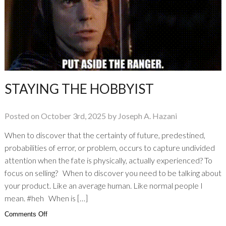
Planet
STAYING THE HOBBYIST
Posted on October 3rd, 2025 by Joseph A. Hazani
When to discover that the certainty of future, predestined,
probabilities of error, or problem, occurs to capture undivided
attention when the fate is physically, actually experienced? To
focus on selling? When to discover you need to be talking about
your product. Like an average human. Like normal people I
mean. #heh When is […]
on
Comments Off
Staying