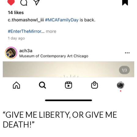
“GIVE ME LIBERTY, OR GIVE ME
DEATH!”