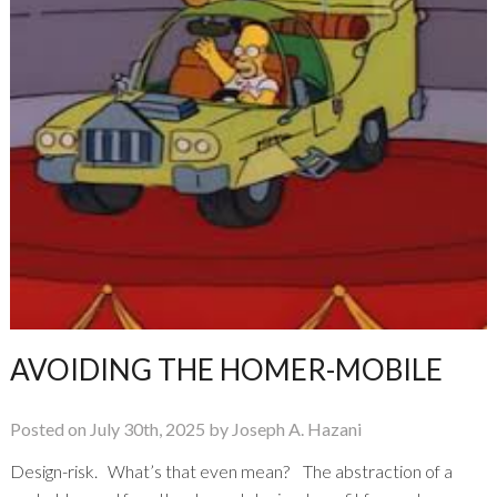
AVOIDING THE HOMER-MOBILE
Posted on July 30th, 2025 by Joseph A. Hazani
Design-risk. What’s that even mean? The abstraction of a