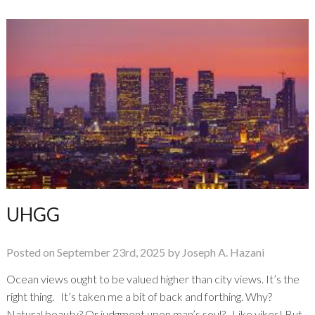
the
Hobbyist
UHGG
Posted on September 23rd, 2025 by Joseph A. Hazani
Ocean views ought to be valued higher than city views. It’s the
right thing. It’s taken me a bit of back and forthing. Why?
Natural beauty? Or judgment upon man’s soul? Like yikes! But