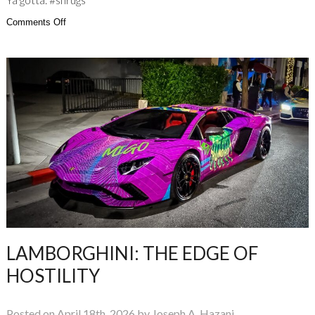
on
Comments Off
Ya
gotta
have
Buzz
Lightyear
Confidence
LAMBORGHINI: THE EDGE OF
HOSTILITY
Posted on April 18th, 2026 by Joseph A. Hazani