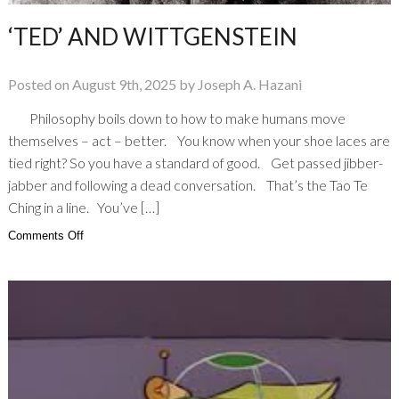
‘TED’ AND WITTGENSTEIN
Posted on August 9th, 2025 by Joseph A. Hazani
Philosophy boils down to how to make humans move
themselves – act – better. You know when your shoe laces are
tied right? So you have a standard of good. Get passed jibber-
jabber and following a dead conversation. That’s the Tao Te
Ching in a line. You’ve […]
on
Comments Off
‘Ted’
And
Wittgenstein