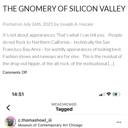
THE GNOMERY OF SILICON VALLEY
Posted on July 26th, 2025 by Joseph A. Hazani
It’s not about appearances. That’s what I can tell you. People
do not flock to Northern California – technically the San
Francisco Bay Area – for worldly appearances of looking best.
Fashion shows and runways are for else. This is the residual of
the drop-out hippie, of the alt-rock, of the motivational […]
on
Comments Off
The
Gnomery
of
Silicon
Valley