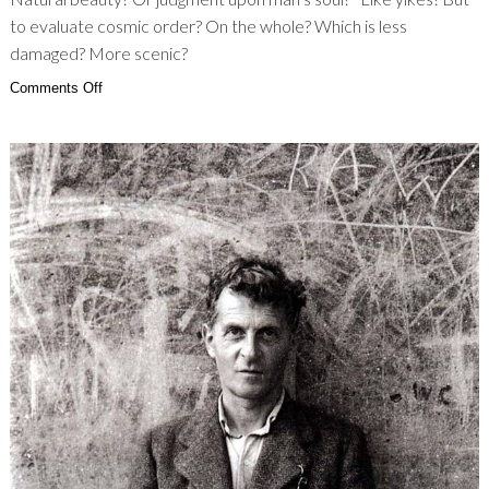
to evaluate cosmic order? On the whole? Which is less
damaged? More scenic?
on
Comments Off
Uhgg