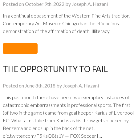
Posted on October 9th, 2022 by Joseph A. Hazani
In a continual debasement of the Western Fine Arts tradition,
Contemporary Art Museum Chicago had the efficacious
demonstration of the affirmation of death: Illiteracy.
No Comments
THE OPPORTUNITY TO FAIL
Posted on June 8th, 2018 by Joseph A. Hazani
This past month there have been two exemplary instances of
catastrophic embarrassments in professional sports. The first
(of two in the game) came from goal keeper Karius of Liverpool
FC: What a mistake from Karius as his throw gets blocked by
Benzema and ends up in the back of the net!
pic.twitter.com/F5KsQ8ts1Y — FOX Soccer […]