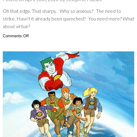
Oh that edge. That sharpy. Why so anxious? The need to
strike. Hasn’t it already been quenched? You need more? What
about virtue?
on
Comments Off
Lamborghini:
The
Edge
of
Hostility