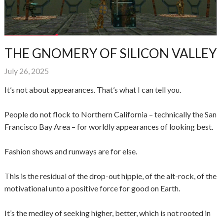
THE GNOMERY OF SILICON VALLEY
July 26, 2025
It’s not about appearances. That’s what I can tell you.
People do not flock to Northern California – technically the San
Francisco Bay Area – for worldly appearances of looking best.
Fashion shows and runways are for else.
This is the residual of the drop-out hippie, of the alt-rock, of the
motivational unto a positive force for good on Earth.
It’s the medley of seeking higher, better, which is not rooted in