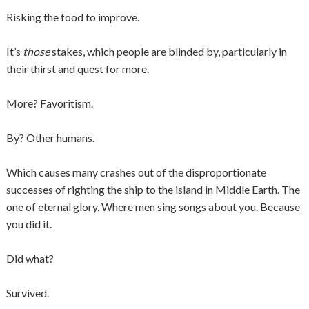
Risking the food to improve.
It’s
those
stakes, which people are blinded by, particularly in
their thirst and quest for more.
More? Favoritism.
By? Other humans.
Which causes many crashes out of the disproportionate
successes of righting the ship to the island in Middle Earth. The
one of eternal glory. Where men sing songs about you. Because
you did it.
Did what?
Survived.