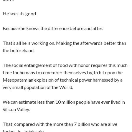
He sees its good.
Because he knows the difference before and after.
That’s all he is working on. Making the afterwards better than
the beforehand.
The social entanglement of food with honor requires this much
time for humans to remember themselves by, to hit upon the
Mesopatamian explosion of technical power harnessed by a
very small population of the World.
We can estimate less than 10 million people have ever lived in
Silicon Valley.
That, compared with the more than 7 billion who are alive
today…is…miniscule…