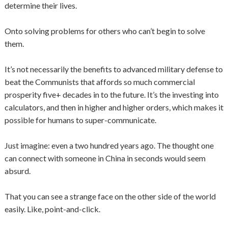
determine their lives.
Onto solving problems for others who can’t begin to solve
them.
It’s not necessarily the benefits to advanced military defense to
beat the Communists that affords so much commercial
prosperity five+ decades in to the future. It’s the investing into
calculators, and then in higher and higher orders, which makes it
possible for humans to super-communicate.
Just imagine: even a two hundred years ago. The thought one
can connect with someone in China in seconds would seem
absurd.
That you can see a strange face on the other side of the world
easily. Like, point-and-click.