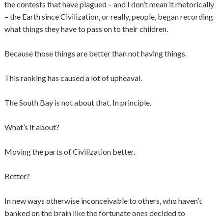
the contests that have plagued – and I don’t mean it rhetorically
– the Earth since Civilization, or really, people, began recording
what things they have to pass on to their children.
Because those things are better than not having things.
This ranking has caused a lot of upheaval.
The South Bay is not about that. In principle.
What’s it about?
Moving the parts of Civilization better.
Better?
In new ways otherwise inconceivable to others, who haven’t
banked on the brain like the fortunate ones decided to