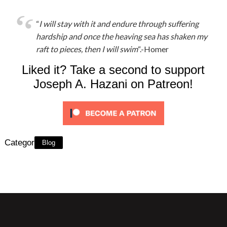
“
I will stay with it and endure through suffering
hardship and once the heaving sea has shaken my
raft to pieces, then I will swim
“.-Homer
Liked it? Take a second to support
Joseph A. Hazani on Patreon!
Category:
Blog