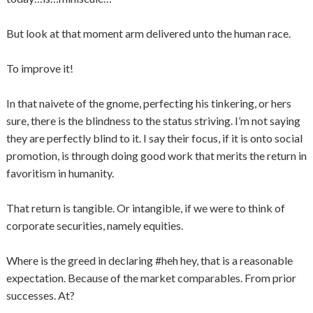
But look at that moment arm delivered unto the human race.
To improve it!
In that naivete of the gnome, perfecting his tinkering, or hers
sure, there is the blindness to the status striving. I’m not saying
they are perfectly blind to it. I say their focus, if it is onto social
promotion, is through doing good work that merits the return in
favoritism in humanity.
That return is tangible. Or intangible, if we were to think of
corporate securities, namely equities.
Where is the greed in declaring #heh hey, that is a reasonable
expectation. Because of the market comparables. From prior
successes. At?