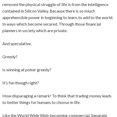
removed the physical struggle of life is from the intelligence
contained in Silicon Valley. Because there is so miuch
apprehensible power in beginning to learn, to add to the world.
In ways which become secured. Through those financial
planners in society which are private.
And speculative.
Greedy?
Is winning at poker greedy?
It’s fun though right?
How disparaging a remark! To think that trading money leads
to better things for humans to choose in life.
Like the World Wide Web becoming commercial. Separate