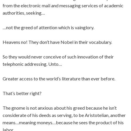
from the electronic mail and messaging services of academic
authorities, seeking…
…not the greed of attention which is vainglory.
Heavens no! They don’t have Nobel in their vocabulary.
So they would never conceive of such innovation of their
telephonic addressing. Unto…
Greater access to the world’s literature than ever before.
That’s better right?
The gnome is not anxious about his greed because he isn’t
considerate of his deeds as serving, to be Aristotelian, another
means…meaning moneys…because he sees the product of his
labor.