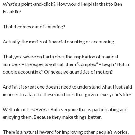
What’s a point-and-click? How would I explain that to Ben
Franklin?
That it comes out of counting?
Actually, the merits of financial counting or accounting.
That, yes, where on Earth does the inspiration of magical
numbers – the experts will call them “complex” – begin? But in
double accounting? Of negative quantities of motion?
And isn’t it great one doesn’t need to understand what I just said
in order to adapt to these machines that govern everyone’s life?
Well, ok, not
everyone
. But everyone that is participating and
enjoying them. Because they make things better.
There is a natural reward for improving other people’s worlds.