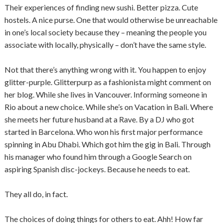
Their experiences of finding new sushi. Better pizza. Cute
hostels. A nice purse. One that would otherwise be unreachable
in one’s local society because they – meaning the people you
associate with locally, physically – don’t have the same style.
Not that there’s anything wrong with it. You happen to enjoy
glitter-purple. Glitterpurp as a fashionista might comment on
her blog. While she lives in Vancouver. Informing someone in
Rio about a new choice. While she’s on Vacation in Bali. Where
she meets her future husband at a Rave. By a DJ who got
started in Barcelona. Who won his first major performance
spinning in Abu Dhabi. Which got him the gig in Bali. Through
his manager who found him through a Google Search on
aspiring Spanish disc-jockeys. Because he needs to eat.
They all do, in fact.
The choices of doing things for others to eat. Ahh! How far