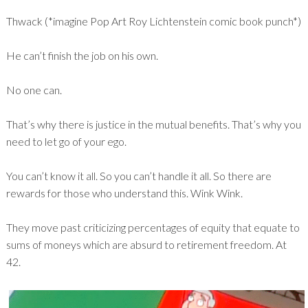
Thwack (*imagine Pop Art Roy Lichtenstein comic book punch*)
He can’t finish the job on his own.
No one can.
That’s why there is justice in the mutual benefits. That’s why you
need to let go of your ego.
You can’t know it all. So you can’t handle it all. So there are
rewards for those who understand this. Wink Wink.
They move past criticizing percentages of equity that equate to
sums of moneys which are absurd to retirement freedom. At
42.