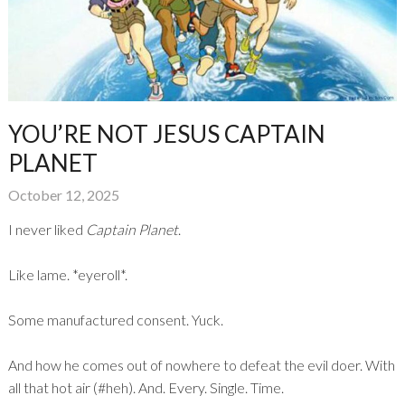
YOU’RE NOT JESUS CAPTAIN
PLANET
October 12, 2025
I never liked
Captain Planet
.
Like lame. *eyeroll*.
Some manufactured consent. Yuck.
And how he comes out of nowhere to defeat the evil doer. With
all that hot air (#heh). And. Every. Single. Time.