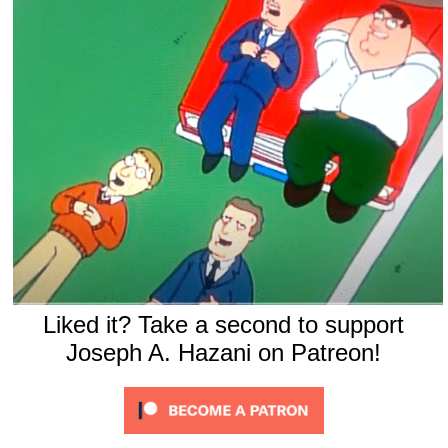
Liked it? Take a second to support
Joseph A. Hazani on Patreon!