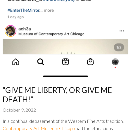
“GIVE ME LIBERTY, OR GIVE ME
DEATH!”
October 9, 2022
In a continual debasement of the Western Fine Arts tradition,
Contemporary Art Museum Chicago
had the efficacious