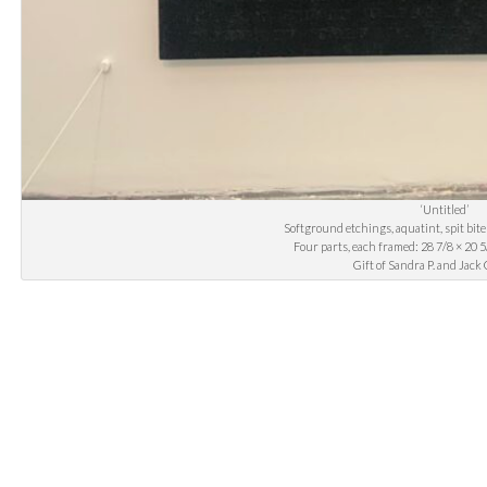
‘Untitled’
Softground etchings, aquatint, spit bite
Four parts, each framed: 28 7/8 × 20 5/
Gift of Sandra P. and Ja