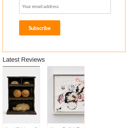
Latest Reviews