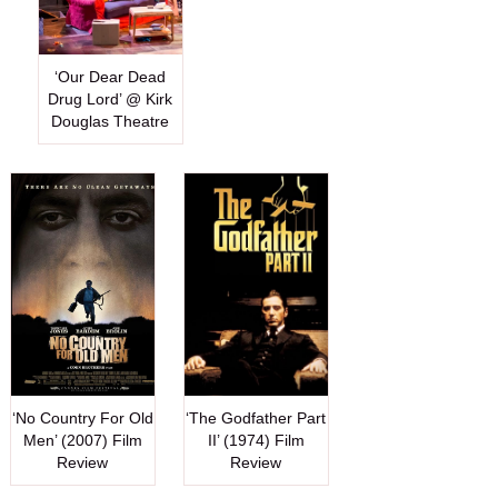
‘Our Dear Dead
Drug Lord’ @ Kirk
Douglas Theatre
‘No Country For Old
‘The Godfather Part
Men’ (2007) Film
II’ (1974) Film
Review
Review