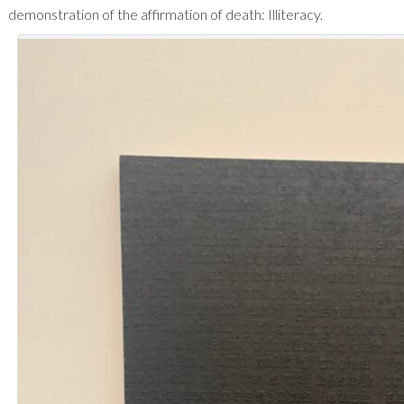
demonstration of the affirmation of death: Illiteracy.