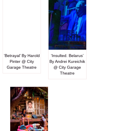
‘Betrayal’ By Harold
‘Insulted. Belarus’
Pinter @ City
By Andrei Kureichik
Garage Theatre
@ City Garage
Theatre