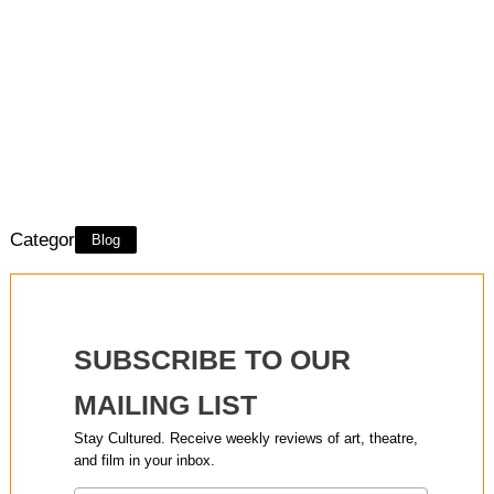
Category:
Blog
SUBSCRIBE TO OUR
MAILING LIST
Stay Cultured. Receive weekly reviews of art, theatre,
and film in your inbox.