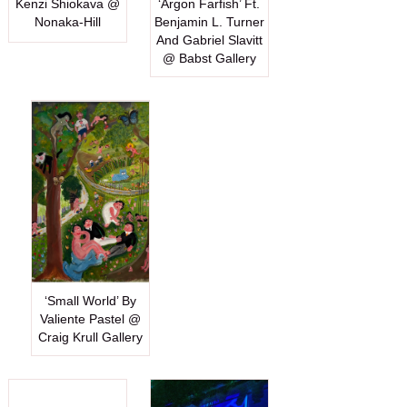
Kenzi Shiokava @
‘Argon Farfish’ Ft.
Nonaka-Hill
Benjamin L. Turner
And Gabriel Slavitt
@ Babst Gallery
‘Small World’ By
Valiente Pastel @
Craig Krull Gallery