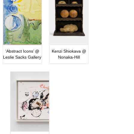
‘Abstract Icons’ @
Kenzi Shiokava @
Leslie Sacks Gallery
Nonaka-Hill