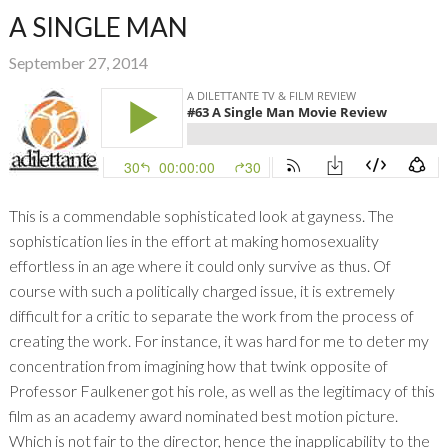
A SINGLE MAN
September 27, 2014
This is a commendable sophisticated look at gayness. The
sophistication lies in the effort at making homosexuality
effortless in an age where it could only survive as thus. Of
course with such a politically charged issue, it is extremely
difficult for a critic to separate the work from the process of
creating the work. For instance, it was hard for me to deter my
concentration from imagining how that twink opposite of
Professor Faulkener got his role, as well as the legitimacy of this
film as an academy award nominated best motion picture.
Which is not fair to the director, hence the inapplicability to the