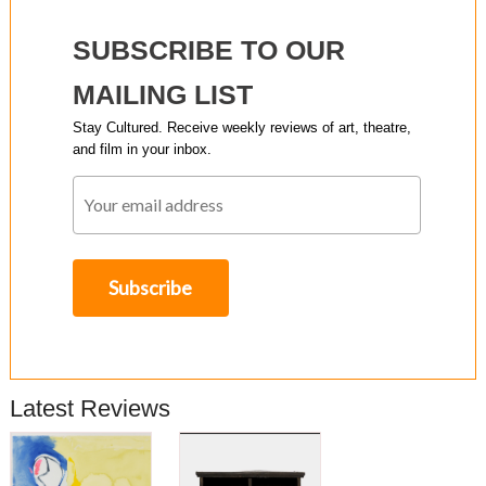
SUBSCRIBE TO OUR
MAILING LIST
Stay Cultured. Receive weekly reviews of art, theatre,
and film in your inbox.
Latest Reviews