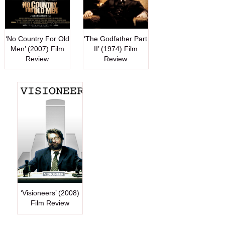
‘No Country For Old
‘The Godfather Part
Men’ (2007) Film
II’ (1974) Film
Review
Review
‘Visioneers’ (2008)
Film Review