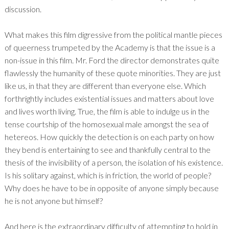
discussion.
What makes this film digressive from the political mantle pieces
of queerness trumpeted by the Academy is that the issue is a
non-issue in this film. Mr. Ford the director demonstrates quite
flawlessly the humanity of these quote minorities. They are just
like us, in that they are different than everyone else. Which
forthrightly includes existential issues and matters about love
and lives worth living. True, the film is able to indulge us in the
tense courtship of the homosexual male amongst the sea of
hetereos. How quickly the detection is on each party on how
they bend is entertaining to see and thankfully central to the
thesis of the invisibility of a person, the isolation of his existence.
Is his solitary against, which is in friction, the world of people?
Why does he have to be in opposite of anyone simply because
he is not anyone but himself?
And here is the extraordinary difficulty of attempting to hold in