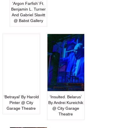
‘Argon Farfish’ Ft.
Benjamin L. Turner
And Gabriel Slavitt
@ Babst Gallery
‘Betrayal’ By Harold
‘Insulted. Belarus’
Pinter @ City
By Andrei Kureichik
Garage Theatre
@ City Garage
Theatre