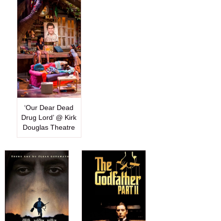
‘Our Dear Dead
Drug Lord’ @ Kirk
Douglas Theatre