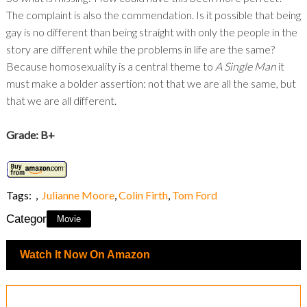
The complaint is also the commendation. Is it possible that being
gay is no different than being straight with only the people in the
story are different while the problems in life are the same?
Because homosexuality is a central theme to
A Single Man
it
must make a bolder assertion: not that we are all the same, but
that we are all different.
Grade: B+
Tags:
,
Julianne Moore
,
Colin Firth
,
Tom Ford
Category:
Movie
Watch It Now On Amazon