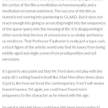
the center of the film a meditation on homosexuality and a
meditation on human existence. The success of the film as
stated is not veering into pandering to GLAAD. But it does not
reach enough into giving us an exciting insight into the uniqueness
of the queer query into the meaning of life. It is disappointing in
other words that the loss of a loved one is so similar and hence
so mediocre. That Professor Faulkener is really just a type-cast,
a stock figure of the artistic world only that his luxury from being
middle-aged and single comes from predisposition and not
narcissism.
It’s good to also point out that Mr. Ford does not play with the
early 60’s setting found in itself like
Mad Men
often times does.
It just is, like how we treat the contemporary. It isn’t self-aware
toward nausea. Yet again, we could have found more
uniqueness to the character as he mixed with this age.
So what is missing? How could have this been more perfect?