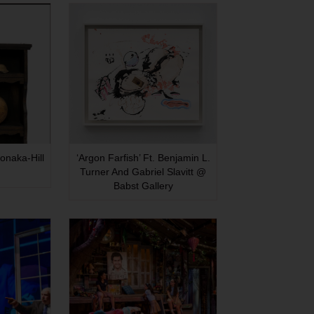
onaka-Hill
‘Argon Farfish’ Ft. Benjamin L.
Turner And Gabriel Slavitt @
Babst Gallery