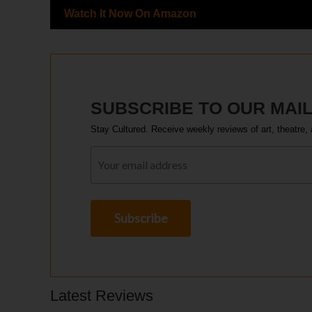
Watch It Now On Amazon
SUBSCRIBE TO OUR MAIL
Stay Cultured. Receive weekly reviews of art, theatre, 
Latest Reviews