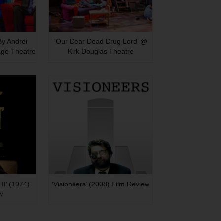
 By Andrei
‘Our Dear Dead Drug Lord’ @
age Theatre
Kirk Douglas Theatre
II’ (1974)
‘Visioneers’ (2008) Film Review
w