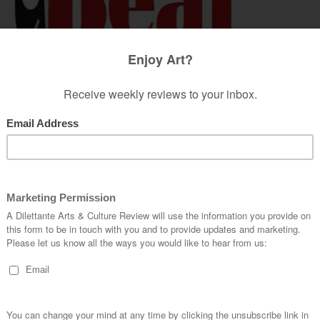
to apply themselves in a sophisticated manner in
cement of the modern female in society, has had
ed their time solely on beautification and
t to the opposite sex – they now have to
ffice secretary is no longer noble to don. Its