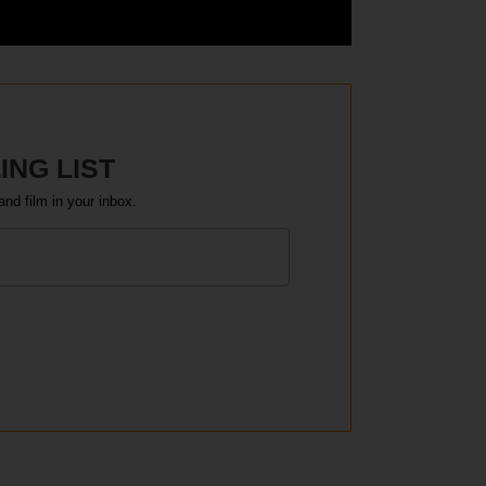
ING LIST
and film in your inbox.