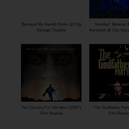
‘Betrayal’ By Harold Pinter @ City
‘Insulted. Belarus’
Garage Theatre
Kureichik @ City Gar
‘No Country For Old Men’ (2007)
‘The Godfather Part 
Film Review
Film Revie