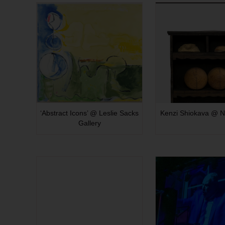
‘Abstract Icons’ @ Leslie Sacks
Kenzi Shiokava @ N
Gallery