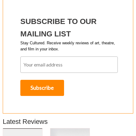
SUBSCRIBE TO OUR
MAILING LIST
Stay Cultured. Receive weekly reviews of art, theatre,
and film in your inbox.
Latest Reviews