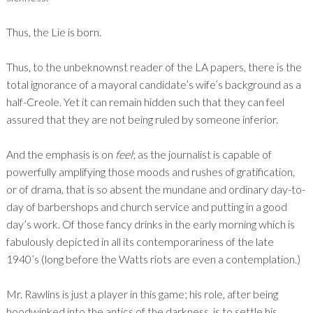
Thus, the Lie is born.
Thus, to the unbeknownst reader of the LA papers, there is the
total ignorance of a mayoral candidate’s wife’s background as a
half-Creole. Yet it can remain hidden such that they can feel
assured that they are not being ruled by someone inferior.
And the emphasis is on
feel
; as the journalist is capable of
powerfully amplifying those moods and rushes of gratification,
or of drama, that is so absent the mundane and ordinary day-to-
day of barbershops and church service and putting in a good
day’s work. Of those fancy drinks in the early morning which is
fabulously depicted in all its contemporariness of the late
1940’s (long before the Watts riots are even a contemplation.)
Mr. Rawlins is just a player in this game; his role, after being
hoodwinked into the antics of the darkness, is to settle his