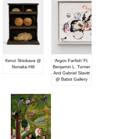
Kenzi Shiokava @
‘Argon Farfish’ Ft.
Nonaka-Hill
Benjamin L. Turner
And Gabriel Slavitt
@ Babst Gallery