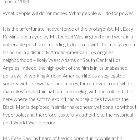
June 5, 2024
What people will do for money. What people will do for power.
It is the unfortunate inadvertence of the protagonist, Mr. Easy
Rawlins, portrayed by Mr. Denzel Washington to find work in a
vulnerable position of needing to keep up with the mortgage on
his home in a distinctly African-American Los Angeles
neighborhood – likely West Adams or South Central Los
Angeles. Indeed, the high-point of the film is in its unabashed
portrayal of working African-American life, as a segregated
society with its own bars and mores, far removed from “white
man rules” of abstaining from co-mingling with the colored. It is
here where the soft to explicit racial prejudices towards the
Black Man is depicted in similar nakedness; yet done so without
hyperbole; and therefore, tastefully authentic to the historical
post World-War II period.
Mr. Easy Rawlins heard of the job opportunity while at his