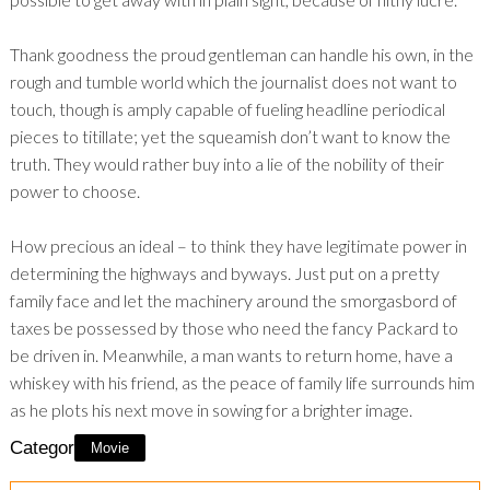
Thank goodness the proud gentleman can handle his own, in the
rough and tumble world which the journalist does not want to
touch, though is amply capable of fueling headline periodical
pieces to titillate; yet the squeamish don’t want to know the
truth. They would rather buy into a lie of the nobility of their
power to choose.
How precious an ideal – to think they have legitimate power in
determining the highways and byways. Just put on a pretty
family face and let the machinery around the smorgasbord of
taxes be possessed by those who need the fancy Packard to
be driven in. Meanwhile, a man wants to return home, have a
whiskey with his friend, as the peace of family life surrounds him
as he plots his next move in sowing for a brighter image.
Category:
Movie