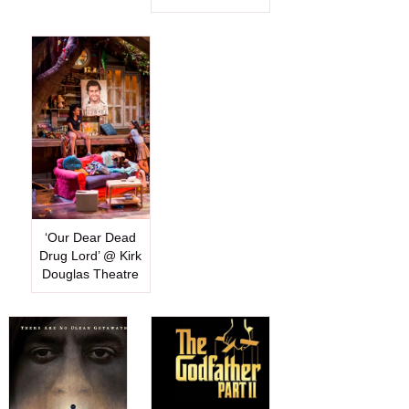
‘Our Dear Dead
Drug Lord’ @ Kirk
Douglas Theatre