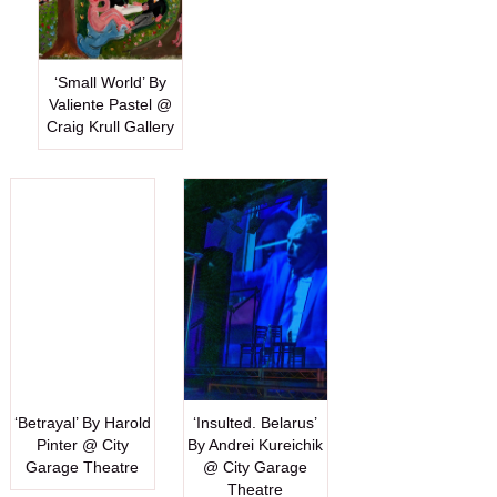
‘Small World’ By
Valiente Pastel @
Craig Krull Gallery
‘Betrayal’ By Harold
‘Insulted. Belarus’
Pinter @ City
By Andrei Kureichik
Garage Theatre
@ City Garage
Theatre