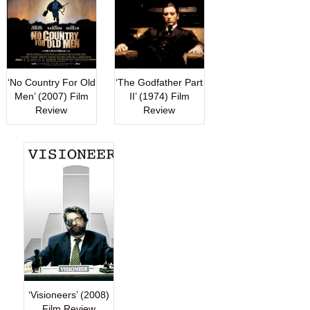
‘No Country For Old
‘The Godfather Part
Men’ (2007) Film
II’ (1974) Film
Review
Review
‘Visioneers’ (2008)
Film Review