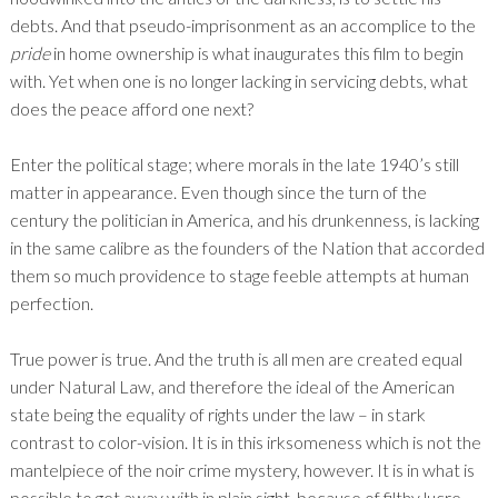
debts. And that pseudo-imprisonment as an accomplice to the
pride
in home ownership is what inaugurates this film to begin
with. Yet when one is no longer lacking in servicing debts, what
does the peace afford one next?
Enter the political stage; where morals in the late 1940’s still
matter in appearance. Even though since the turn of the
century the politician in America, and his drunkenness, is lacking
in the same calibre as the founders of the Nation that accorded
them so much providence to stage feeble attempts at human
perfection.
True power is true. And the truth is all men are created equal
under Natural Law, and therefore the ideal of the American
state being the equality of rights under the law – in stark
contrast to color-vision. It is in this irksomeness which is not the
mantelpiece of the noir crime mystery, however. It is in what is
possible to get away with in plain sight, because of filthy lucre.