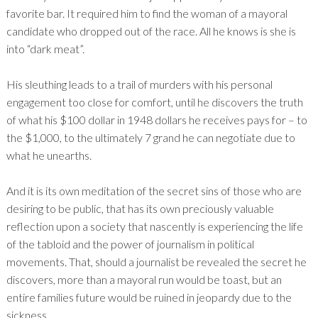
favorite bar. It required him to find the woman of a mayoral
candidate who dropped out of the race. All he knows is she is
into “dark meat”.
His sleuthing leads to a trail of murders with his personal
engagement too close for comfort, until he discovers the truth
of what his $100 dollar in 1948 dollars he receives pays for – to
the $1,000, to the ultimately 7 grand he can negotiate due to
what he unearths.
And it is its own meditation of the secret sins of those who are
desiring to be public, that has its own preciously valuable
reflection upon a society that nascently is experiencing the life
of the tabloid and the power of journalism in political
movements. That, should a journalist be revealed the secret he
discovers, more than a mayoral run would be toast, but an
entire families future would be ruined in jeopardy due to the
sickness.