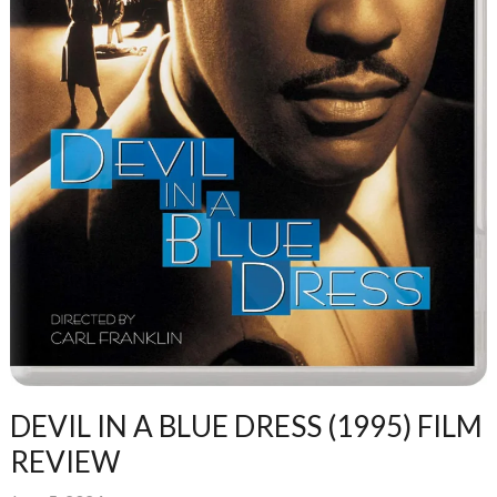
DEVIL IN A BLUE DRESS (1995) FILM
REVIEW